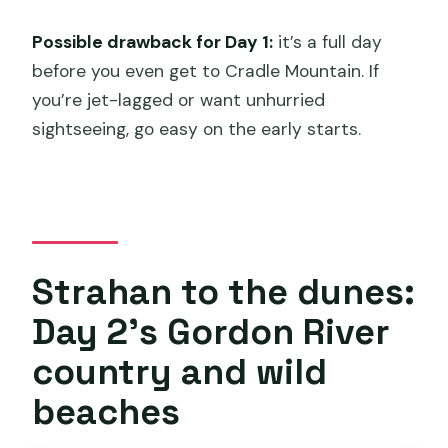
Possible drawback for Day 1:
it’s a full day
before you even get to Cradle Mountain. If
you’re jet-lagged or want unhurried
sightseeing, go easy on the early starts.
Strahan to the dunes:
Day 2’s Gordon River
country and wild
beaches