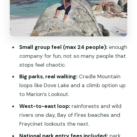
Freycinet early, Wineglass Bay views,
Cape Tourville: Day 5’s big finish
Where you’ll sleep: Hostel dorm life and
the motel option question
Small group feel (max 24 people):
enough
How active is it? What to pack for
company for fun, not so many people that
Tasmania’s walking days
stops feel chaotic.
The guide factor: why names like Evan
Big parks, real walking:
Cradle Mountain
and Jess matter
loops like Dove Lake and a climb option up
Should you book the Best of Tasmania
to Marion’s Lookout.
from Hobart?
West-to-east loop:
rainforests and wild
FAQ
rivers one day, Bay of Fires beaches and
Freycinet lookouts the next.
What’s the meeting point for the tour?
National park entry fees included:
park