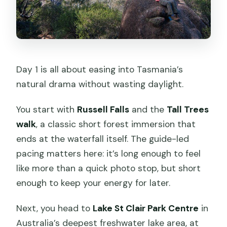
Day 1 is all about easing into Tasmania’s
natural drama without wasting daylight.
You start with
Russell Falls
and the
Tall Trees
walk
, a classic short forest immersion that
ends at the waterfall itself. The guide-led
pacing matters here: it’s long enough to feel
like more than a quick photo stop, but short
enough to keep your energy for later.
Next, you head to
Lake St Clair Park Centre
in
Australia’s deepest freshwater lake area, at