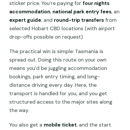
sticker price. You’re paying for
four nights
accommodation
,
national park entry fees
, an
expert guide
, and
round-trip transfers
from
selected Hobart CBD locations (with airport
drop-offs possible on request).
The practical win is simple: Tasmania is
spread out. Doing this route on your own
means you’d be juggling accommodation
bookings, park entry timing, and long-
distance driving every day. Here, the
transport is handled for you, and you get
structured access to the major sites along
the way.
You also get a
mobile ticket
, and the start