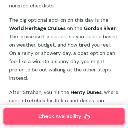
nonstop checklists.
The big optional add-on on this day is the
World Heritage Cruises
on the
Gordon River
.
The cruise isn’t included, so you decide based
on weather, budget, and how tired you feel.
On a rainy or showery day, a boat option can
feel like a win. On a sunny day, you might
prefer to be out walking at the other stops
instead.
After Strahan, you hit the
Henty Dunes
, where
sand stretches for 15 km and dunes can
reach 30 m. This is that “Tasmania doesn’t
Check Availability
look like you expect” moment.