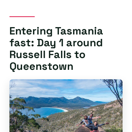
Entering Tasmania
fast: Day 1 around
Russell Falls to
Queenstown