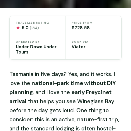
TRAVELLER RATING
PRICE FROM
★
5.0
$728.58
(184)
OPERATED BY
BOOK VIA
Under Down Under
Viator
Tours
Tasmania in five days? Yes, and it works. I
love the
national-park time without DIY
planning
, and I love the
early Freycinet
arrival
that helps you see Wineglass Bay
before the day gets loud. One thing to
consider: this is an active, nature-first trip,
and the standard lodging is often hostel-