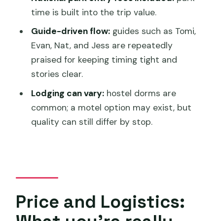
What time does the tour start?
time is built into the trip value.
Where does the tour end?
Guide-driven flow:
guides such as Tomi,
What’s included in the price?
Evan, Nat, and Jess are repeatedly
Are national park entry fees included?
praised for keeping timing tight and
stories clear.
Is food included?
Lodging can vary:
hostel dorms are
How large is the group?
common; a motel option may exist, but
Is there a Gordon River cruise?
quality can still differ by stop.
Price and Logistics: