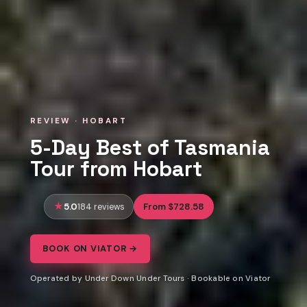
REVIEW · HOBART
5-Day Best of Tasmania
Tour from Hobart
5.0
From $728.58
184 reviews
BOOK ON VIATOR →
Operated by Under Down Under Tours · Bookable on Viator