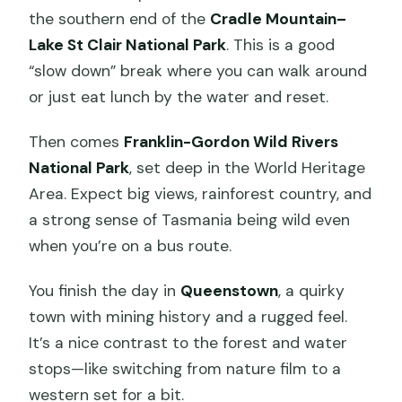
the southern end of the
Cradle Mountain–
Lake St Clair National Park
. This is a good
“slow down” break where you can walk around
or just eat lunch by the water and reset.
Then comes
Franklin-Gordon Wild Rivers
National Park
, set deep in the World Heritage
Area. Expect big views, rainforest country, and
a strong sense of Tasmania being wild even
when you’re on a bus route.
You finish the day in
Queenstown
, a quirky
town with mining history and a rugged feel.
It’s a nice contrast to the forest and water
stops—like switching from nature film to a
western set for a bit.