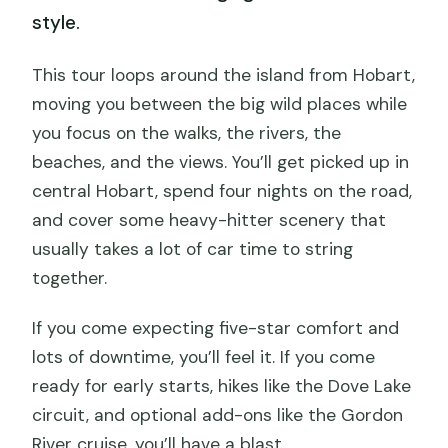
style.
This tour loops around the island from Hobart,
moving you between the big wild places while
you focus on the walks, the rivers, the
beaches, and the views. You’ll get picked up in
central Hobart, spend four nights on the road,
and cover some heavy-hitter scenery that
usually takes a lot of car time to string
together.
If you come expecting five-star comfort and
lots of downtime, you’ll feel it. If you come
ready for early starts, hikes like the Dove Lake
circuit, and optional add-ons like the Gordon
River cruise, you’ll have a blast.