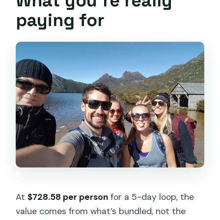
What you’re really
paying for
At
$728.58 per person
for a 5-day loop, the
value comes from what’s bundled, not the