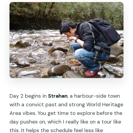
Day 2 begins in
Strahan
, a harbour-side town
with a convict past and strong World Heritage
Area vibes. You get time to explore before the
day pushes on, which I really like on a tour like
this. It helps the schedule feel less like