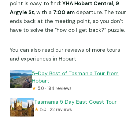
point is easy to find:
YHA Hobart Central, 9
Argyle St
, with a
7:00 am
departure. The tour
ends back at the meeting point, so you don’t
have to solve the “how do I get back?” puzzle.
You can also read our reviews of more tours
and experiences in Hobart
5-Day Best of Tasmania Tour from
Hobart
★
5.0 · 184 reviews
Tasmania 5 Day East Coast Tour
★
5.0 · 22 reviews