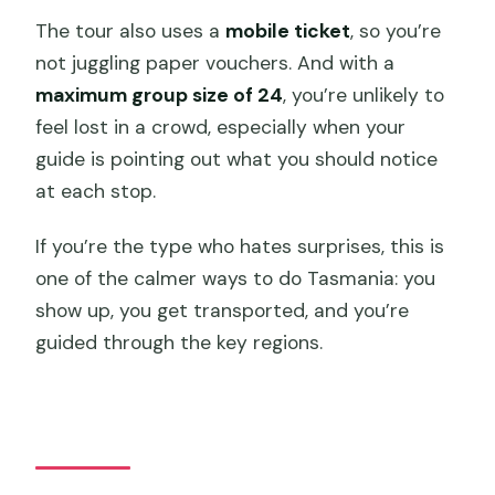
The tour also uses a
mobile ticket
, so you’re
not juggling paper vouchers. And with a
maximum group size of 24
, you’re unlikely to
feel lost in a crowd, especially when your
guide is pointing out what you should notice
at each stop.
If you’re the type who hates surprises, this is
one of the calmer ways to do Tasmania: you
show up, you get transported, and you’re
guided through the key regions.