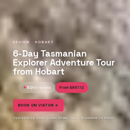
REVIEW · HOBART
6-Day Tasmanian
Explorer Adventure Tour
from Hobart
5.0
From $887.12
66 reviews
BOOK ON VIATOR →
Operated by Under Down Under Tours · Bookable on Viator