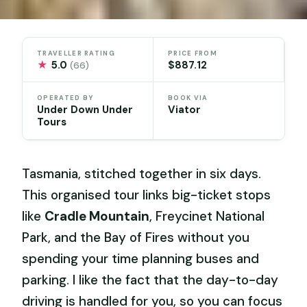
TRAVELLER RATING
PRICE FROM
★
5.0
$887.12
(66)
OPERATED BY
BOOK VIA
Under Down Under
Viator
Tours
Tasmania, stitched together in six days.
This organised tour links big-ticket stops
like
Cradle Mountain
, Freycinet National
Park, and the Bay of Fires without you
spending your time planning buses and
parking. I like the fact that the day-to-day
driving is handled for you, so you can focus