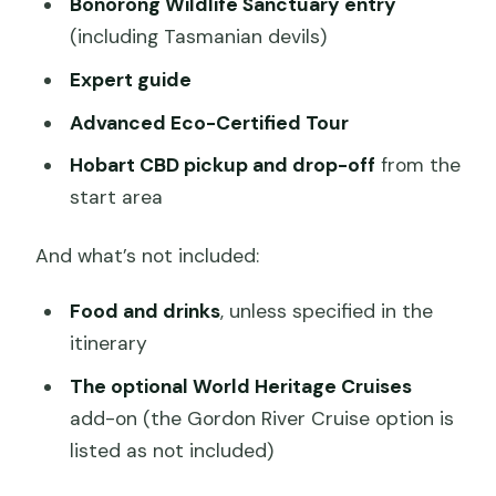
Bonorong Wildlife Sanctuary entry
(including Tasmanian devils)
Expert guide
Advanced Eco-Certified Tour
Hobart CBD pickup and drop-off
from the
start area
And what’s not included:
Food and drinks
, unless specified in the
itinerary
The optional World Heritage Cruises
add-on (the Gordon River Cruise option is
listed as not included)