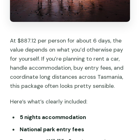
At $887.12 per person for about 6 days, the
value depends on what you’d otherwise pay
for yourself. If you’re planning to rent a car,
handle accommodation, buy entry fees, and
coordinate long distances across Tasmania,
this package often looks pretty sensible.
Here’s what’s clearly included:
5 nights accommodation
National park entry fees