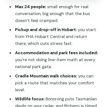
penguin country in Bicheno
Max 24 people:
small enough for real
conversation, big enough that the bus
Day 5: Freycinet National Park lookouts
doesn’t feel cramped.
and a Hobart night with choices
Pickup and drop-off in Hobart:
you start
Day 6: Bonorong devils, Richmond’s
from YHA Hobart Central and return
colonial charm, and kunanyi in
there, which cuts stress fast.
Wellington Park
Accommodation and park fees included:
What to bring and how to pace yourself
you’re not doing line-item math at every
on moderate walks
national park gate.
Should you book this Tasmania Explorer
Cradle Mountain walk choices:
you can
Tour?
pick a route that matches your comfort
FAQ
level.
How long is the 6-Day Tasmanian
Wildlife focus:
Bonorong puts Tasmanian
Explorer Adventure Tour?
devils on your radar, and Bicheno is timed