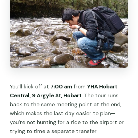
You’ll kick off at
7:00 am
from
YHA Hobart
Central, 9 Argyle St, Hobart
. The tour runs
back to the same meeting point at the end,
which makes the last day easier to plan—
you’re not hunting for a ride to the airport or
trying to time a separate transfer.