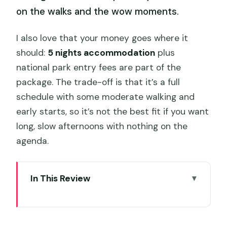
on the walks and the wow moments.
I also love that your money goes where it
should:
5 nights accommodation
plus
national park entry fees are part of the
package. The trade-off is that it’s a full
schedule with some moderate walking and
early starts, so it’s not the best fit if you want
long, slow afternoons with nothing on the
agenda.
In This Review
Key highlights that make this tour worth
your attention