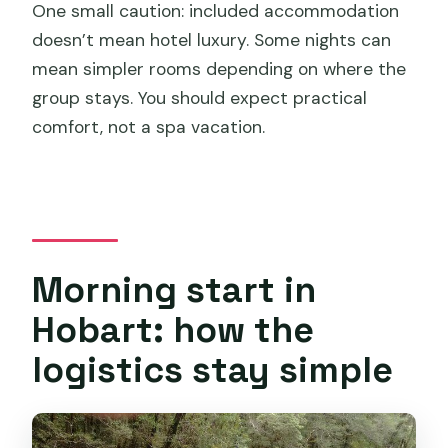
One small caution: included accommodation
doesn’t mean hotel luxury. Some nights can
mean simpler rooms depending on where the
group stays. You should expect practical
comfort, not a spa vacation.
Morning start in
Hobart: how the
logistics stay simple