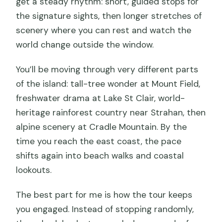
get a steady rhythm: short, guided stops for
the signature sights, then longer stretches of
scenery where you can rest and watch the
world change outside the window.
You’ll be moving through very different parts
of the island: tall-tree wonder at Mount Field,
freshwater drama at Lake St Clair, world-
heritage rainforest country near Strahan, then
alpine scenery at Cradle Mountain. By the
time you reach the east coast, the pace
shifts again into beach walks and coastal
lookouts.
The best part for me is how the tour keeps
you engaged. Instead of stopping randomly,