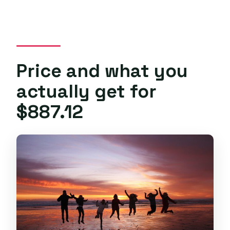
Price and what you
actually get for
$887.12