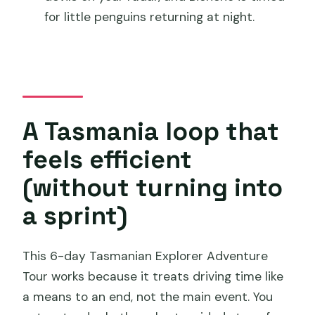
Where does the tour start, and what
for little penguins returning at night.
time does it begin?
Does the tour include pickup and drop-
off in Hobart?
What’s included in the tour price?
A Tasmania loop that
What isn’t included?
feels efficient
Is the group size limited?
(without turning into
What fitness level do I need?
a sprint)
Is there a minimum age?
Can I change or get a refund if I cancel?
This 6-day Tasmanian Explorer Adventure
Tour works because it treats driving time like
a means to an end, not the main event. You