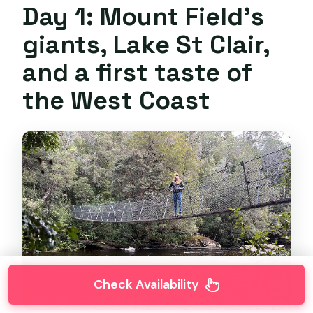
Day 1: Mount Field’s
giants, Lake St Clair,
and a first taste of
the West Coast
Check Availability