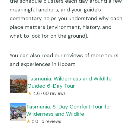
the schedule clusters each day around a few
meaningful anchors, and your guide’s
commentary helps you understand why each
place matters (environment, history, and
what to look for on the ground).
You can also read our reviews of more tours
and experiences in Hobart
Tasmania: Wilderness and Wildlife
Guided 6-Day Tour
★
4.6 · 60 reviews
Tasmania: 6-Day Comfort Tour for
Wilderness and Wildlife
★
5.0 · 5 reviews