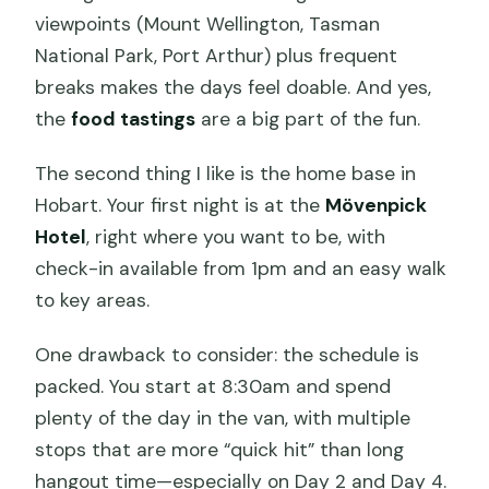
viewpoints (Mount Wellington, Tasman
National Park, Port Arthur) plus frequent
breaks makes the days feel doable. And yes,
the
food tastings
are a big part of the fun.
The second thing I like is the home base in
Hobart. Your first night is at the
Mövenpick
Hotel
, right where you want to be, with
check-in available from 1pm and an easy walk
to key areas.
One drawback to consider: the schedule is
packed. You start at 8:30am and spend
plenty of the day in the van, with multiple
stops that are more “quick hit” than long
hangout time—especially on Day 2 and Day 4.