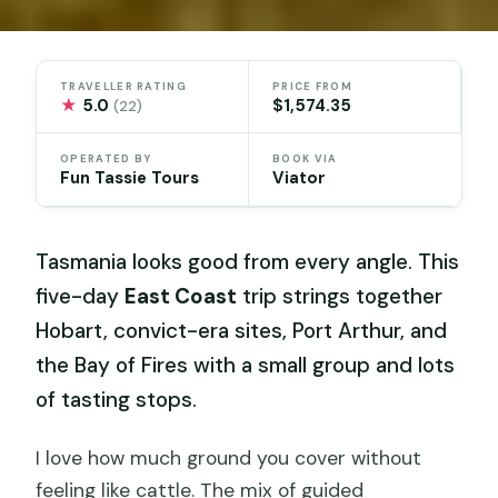
TRAVELLER RATING
PRICE FROM
★
5.0
$1,574.35
(22)
OPERATED BY
BOOK VIA
Fun Tassie Tours
Viator
Tasmania looks good from every angle. This
five-day
East Coast
trip strings together
Hobart, convict-era sites, Port Arthur, and
the Bay of Fires with a small group and lots
of tasting stops.
I love how much ground you cover without
feeling like cattle. The mix of guided