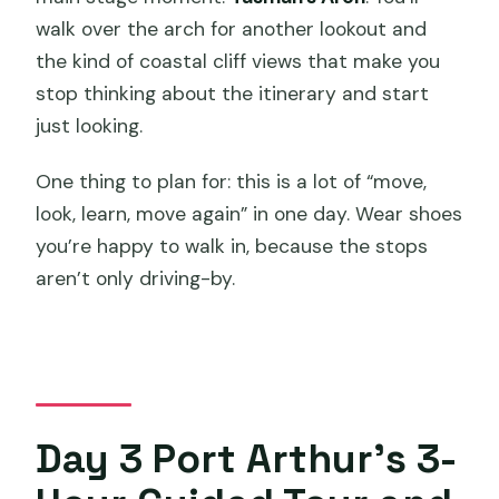
walk over the arch for another lookout and
the kind of coastal cliff views that make you
stop thinking about the itinerary and start
just looking.
One thing to plan for: this is a lot of “move,
look, learn, move again” in one day. Wear shoes
you’re happy to walk in, because the stops
aren’t only driving-by.
Day 3 Port Arthur’s 3-