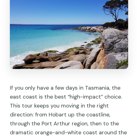
How big is the group?
What’s included for meals?
What tastings are included?
Are entry fees and park passes
included?
What is the Hobart hotel like?
Is Launceston guided on the final
morning?
If you only have a few days in Tasmania, the
Is the chairlift ride included?
east coast is the best “high-impact” choice.
What happens if I cancel?
This tour keeps you moving in the right
direction: from Hobart up the coastline,
through the Port Arthur region, then to the
dramatic orange-and-white coast around the