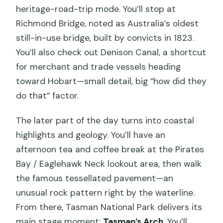
heritage-road-trip mode. You’ll stop at
Richmond Bridge, noted as Australia’s oldest
still-in-use bridge, built by convicts in 1823.
You’ll also check out Denison Canal, a shortcut
for merchant and trade vessels heading
toward Hobart—small detail, big “how did they
do that” factor.
The later part of the day turns into coastal
highlights and geology. You’ll have an
afternoon tea and coffee break at the Pirates
Bay / Eaglehawk Neck lookout area, then walk
the famous tessellated pavement—an
unusual rock pattern right by the waterline.
From there, Tasman National Park delivers its
main stage moment:
Tasman’s Arch
. You’ll