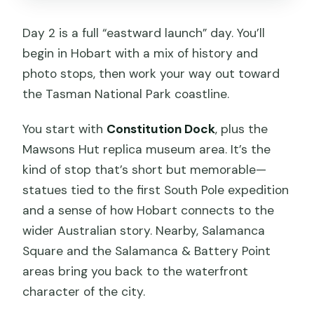
Day 2 is a full “eastward launch” day. You’ll
begin in Hobart with a mix of history and
photo stops, then work your way out toward
the Tasman National Park coastline.
You start with
Constitution Dock
, plus the
Mawsons Hut replica museum area. It’s the
kind of stop that’s short but memorable—
statues tied to the first South Pole expedition
and a sense of how Hobart connects to the
wider Australian story. Nearby, Salamanca
Square and the Salamanca & Battery Point
areas bring you back to the waterfront
character of the city.