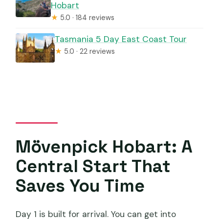
Hobart
★
5.0 · 184 reviews
Tasmania 5 Day East Coast Tour
★
5.0 · 22 reviews
Mövenpick Hobart: A
Central Start That
Saves You Time
Day 1 is built for arrival. You can get into