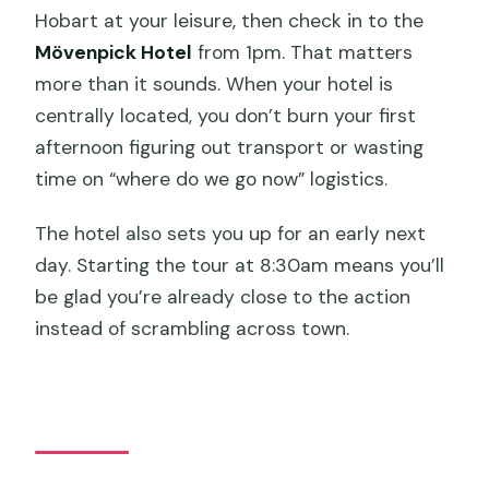
Hobart at your leisure, then check in to the
Mövenpick Hotel
from 1pm. That matters
more than it sounds. When your hotel is
centrally located, you don’t burn your first
afternoon figuring out transport or wasting
time on “where do we go now” logistics.
The hotel also sets you up for an early next
day. Starting the tour at 8:30am means you’ll
be glad you’re already close to the action
instead of scrambling across town.