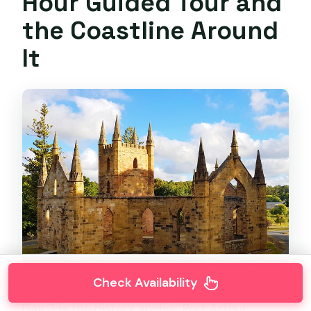
Hour Guided Tour and
the Coastline Around
It
Check Availability
Day 3 is the history anchor. Port Arthur