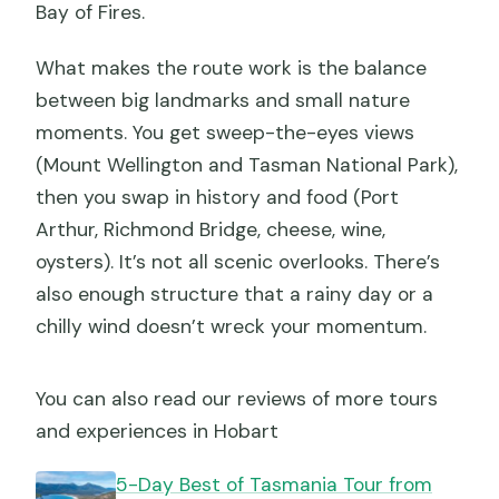
Bay of Fires.
What makes the route work is the balance
between big landmarks and small nature
moments. You get sweep-the-eyes views
(Mount Wellington and Tasman National Park),
then you swap in history and food (Port
Arthur, Richmond Bridge, cheese, wine,
oysters). It’s not all scenic overlooks. There’s
also enough structure that a rainy day or a
chilly wind doesn’t wreck your momentum.
You can also read our reviews of more tours
and experiences in Hobart
5-Day Best of Tasmania Tour from