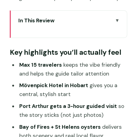
In This Review
Key highlights you’ll actually feel
Why This Hobart to Bay of Fires Route
Key highlights you’ll actually feel
Fits Five Days
Mövenpick Hobart: A Central Start That
Max 15 travelers
keeps the vibe friendly
Saves You Time
and helps the guide tailor attention
Day 2 From Hobart Sights to Tasman
Mövenpick Hotel in Hobart
gives you a
National Park’s Tasman’s Arch
central, stylish start
Day 3 Port Arthur’s 3-Hour Guided Tour
Port Arthur gets a 3-hour guided visit
so
and the Coastline Around It
the story sticks (not just photos)
Day 4 Bay of Fires, Oysters in St
Bay of Fires + St Helens oysters
delivers
Helens, and the Robotic Dairy Stop
both scenery and real local flavor