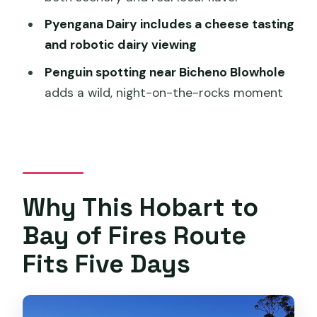
Day 5 Launceston: A Free Morning to
Pyengana Dairy includes a cheese tasting
Reset
and robotic dairy viewing
Price and Value: What $1,574.35 Buys
Penguin spotting near Bicheno Blowhole
You Here
adds a wild, night-on-the-rocks moment
Who This Tour Suits Best (and Who
Might Want Something Different)
A Few Practical Tips Before You Go
Should You Book This 5-Day East Coast
Why This Hobart to
Tour?
Bay of Fires Route
FAQ
Fits Five Days
What time does the tour start?
Is pickup offered?