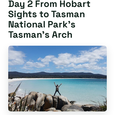
Day 2 From Hobart
Sights to Tasman
National Park’s
Tasman’s Arch