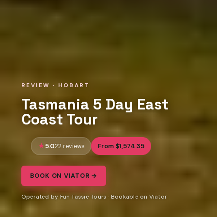
REVIEW · HOBART
Tasmania 5 Day East
Coast Tour
5.0
From $1,574.35
22 reviews
BOOK ON VIATOR →
Operated by Fun Tassie Tours · Bookable on Viator