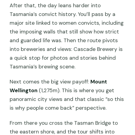
After that, the day leans harder into
Tasmania’s convict history. You’ll pass by a
major site linked to women convicts, including
the imposing walls that still show how strict
and guarded life was. Then the route pivots
into breweries and views: Cascade Brewery is
a quick stop for photos and stories behind
Tasmania’s brewing scene.
Next comes the big view payoff:
Mount
Wellington
(1,275m). This is where you get
panoramic city views and that classic “so this
is why people come back” perspective.
From there you cross the Tasman Bridge to
the eastern shore, and the tour shifts into