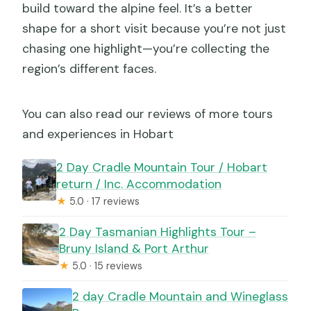
build toward the alpine feel. It’s a better
shape for a short visit because you’re not just
chasing one highlight—you’re collecting the
region’s different faces.
You can also read our reviews of more tours
and experiences in Hobart
2 Day Cradle Mountain Tour / Hobart
return / Inc. Accommodation
★
5.0 · 17 reviews
2 Day Tasmanian Highlights Tour –
Bruny Island & Port Arthur
★
5.0 · 15 reviews
2 day Cradle Mountain and Wineglass