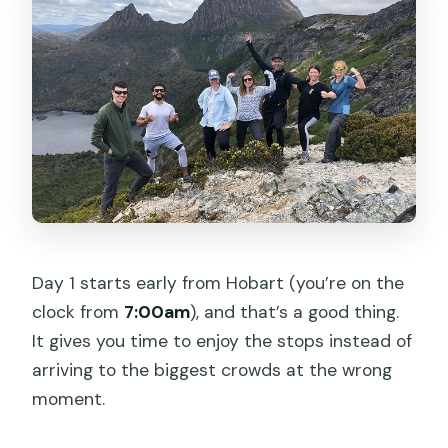
Day 1 starts early from Hobart (you’re on the
clock from
7:00am
), and that’s a good thing.
It gives you time to enjoy the stops instead of
arriving to the biggest crowds at the wrong
moment.