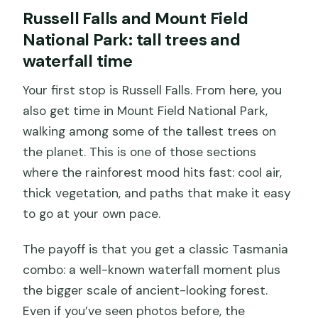
Russell Falls and Mount Field
National Park: tall trees and
waterfall time
Your first stop is Russell Falls. From here, you
also get time in Mount Field National Park,
walking among some of the tallest trees on
the planet. This is one of those sections
where the rainforest mood hits fast: cool air,
thick vegetation, and paths that make it easy
to go at your own pace.
The payoff is that you get a classic Tasmania
combo: a well-known waterfall moment plus
the bigger scale of ancient-looking forest.
Even if you’ve seen photos before, the