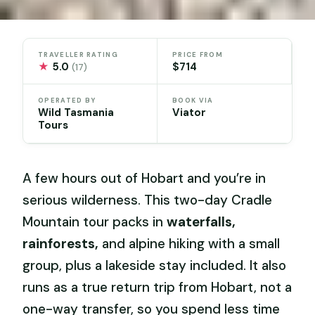
TRAVELLER RATING
PRICE FROM
★
5.0
$714
(17)
OPERATED BY
BOOK VIA
Wild Tasmania
Viator
Tours
A few hours out of Hobart and you’re in
serious wilderness. This two-day Cradle
Mountain tour packs in
waterfalls,
rainforests,
and alpine hiking with a small
group, plus a lakeside stay included. It also
runs as a true return trip from Hobart, not a
one-way transfer, so you spend less time