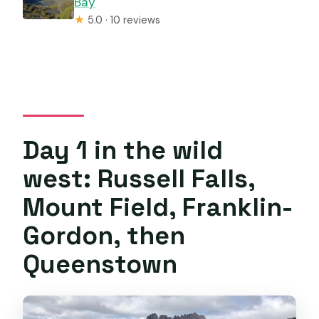
Bay
★
5.0 · 10 reviews
Day 1 in the wild
west: Russell Falls,
Mount Field, Franklin-
Gordon, then
Queenstown