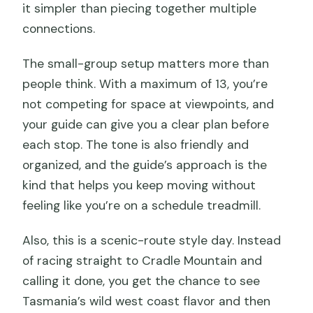
it simpler than piecing together multiple
connections.
The small-group setup matters more than
people think. With a maximum of 13, you’re
not competing for space at viewpoints, and
your guide can give you a clear plan before
each stop. The tone is also friendly and
organized, and the guide’s approach is the
kind that helps you keep moving without
feeling like you’re on a schedule treadmill.
Also, this is a scenic-route style day. Instead
of racing straight to Cradle Mountain and
calling it done, you get the chance to see
Tasmania’s wild west coast flavor and then