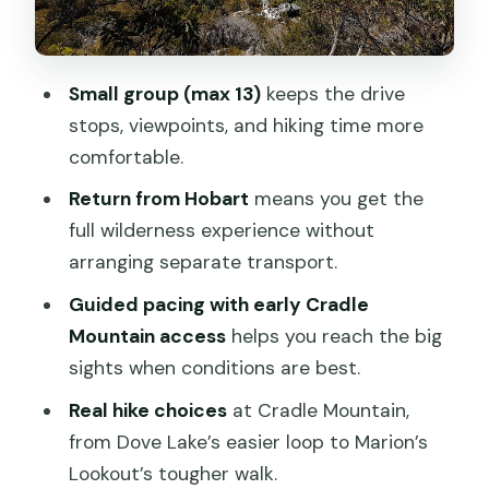
Marion’s Lookout, and wombat odds
Cradle Mountain National Park: get
cameras ready for the big moments
Small group (max 13)
keeps the drive
stops, viewpoints, and hiking time more
Dove Lake Circuit: the easier 6km loop
comfortable.
with classic views
Return from Hobart
means you get the
Marion’s Lookout: the more challenging
full wilderness experience without
3-hour option
arranging separate transport.
Timing and how the guide helps you
Guided pacing with early Cradle
choose
Mountain access
helps you reach the big
Great Lake, Deloraine, and Central
sights when conditions are best.
Highlands viewpoints on the way back
Real hike choices
at Cradle Mountain,
Lakeside accommodation: why included
from Dove Lake’s easier loop to Marion’s
lodging changes the vibe
Lookout’s tougher walk.