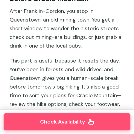
After Franklin-Gordon, you stop in
Queenstown, an old mining town. You get a
short window to wander the historic streets,
check out mining-era buildings, or just grab a
drink in one of the local pubs.
This part is useful because it resets the day.
You’ve been in forests and wild drives, and
Queenstown gives you a human-scale break
before tomorrow’s big hiking. It’s also a good
time to sort your plans for Cradle Mountain—
review the hike options, check your footwear,
and decide whether you want the easier loop
or the more challenging viewpoint walk.
Check Availability