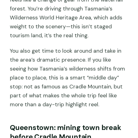
forest. You’re driving through Tasmania’s
Wilderness World Heritage Area, which adds
weight to the scenery—this isn’t staged
tourism land, it’s the real thing.
You also get time to look around and take in
the area’s dramatic presence. If you like
seeing how Tasmania’s wilderness shifts from
place to place, this is a smart “middle day”
stop: not as famous as Cradle Mountain, but
part of what makes the whole trip feel like
more than a day-trip highlight reel.
Queenstown: mining town break
before Cradle Mountain