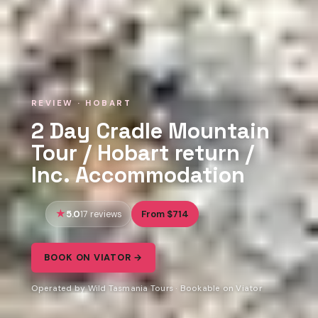
REVIEW · HOBART
2 Day Cradle Mountain
Tour / Hobart return /
Inc. Accommodation
5.0
From $714
17 reviews
BOOK ON VIATOR →
Operated by Wild Tasmania Tours · Bookable on Viator