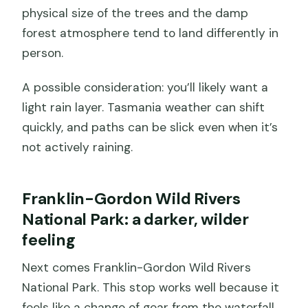
physical size of the trees and the damp
forest atmosphere tend to land differently in
person.
A possible consideration: you’ll likely want a
light rain layer. Tasmania weather can shift
quickly, and paths can be slick even when it’s
not actively raining.
Franklin-Gordon Wild Rivers
National Park: a darker, wilder
feeling
Next comes Franklin-Gordon Wild Rivers
National Park. This stop works well because it
feels like a change of gear from the waterfall