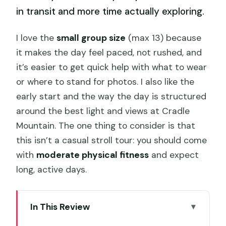
in transit and more time actually exploring.
I love the
small group size
(max 13) because
it makes the day feel paced, not rushed, and
it’s easier to get quick help with what to wear
or where to stand for photos. I also like the
early start and the way the day is structured
around the best light and views at Cradle
Mountain. The one thing to consider is that
this isn’t a casual stroll tour: you should come
with
moderate physical fitness
and expect
long, active days.
In This Review
Key things that make this tour worth