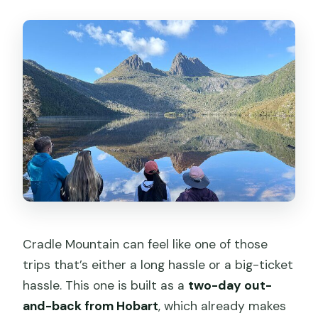
Is accommodation included?
What are the main hiking options at
Cradle Mountain?
How long is the Cradle Mountain
portion?
What wildlife might you see?
Are admission tickets included for
stops?
What refund do I get if I cancel?
What fitness level is required?
Cradle Mountain can feel like one of those
trips that’s either a long hassle or a big-ticket
hassle. This one is built as a
two-day out-
and-back from Hobart
, which already makes