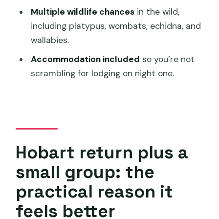
7:00am starts, active days, and the
Multiple wildlife chances
in the wild,
gear you’ll actually want
including platypus, wombats, echidna, and
Price of $714: where the value actually
wallabies.
comes from
Accommodation included
so you’re not
Who this tour is for (and who should
scrambling for lodging on night one.
look elsewhere)
Should you book this 2-day Cradle
Mountain tour from Hobart?
FAQ
Hobart return plus a
FAQ
small group: the
What’s the start time for this tour?
practical reason it
Does the tour include pickup?
feels better
How many people are on the tour?