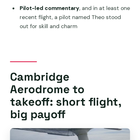
Pilot-led commentary
, and in at least one
What areas are you flying over during
recent flight, a pilot named Theo stood
the flight?
out for skill and charm
What makes Mount Wellington special
on this route?
How much does it cost?
Do I need to arrive early?
Cambridge
Is it possible to cancel for a refund?
Aerodrome to
takeoff: short flight,
big payoff