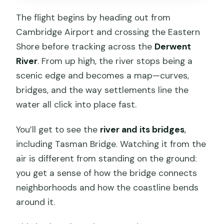
The flight begins by heading out from
Cambridge Airport and crossing the Eastern
Shore before tracking across the
Derwent
River
. From up high, the river stops being a
scenic edge and becomes a map—curves,
bridges, and the way settlements line the
water all click into place fast.
You’ll get to see the
river and its bridges
,
including Tasman Bridge. Watching it from the
air is different from standing on the ground:
you get a sense of how the bridge connects
neighborhoods and how the coastline bends
around it.