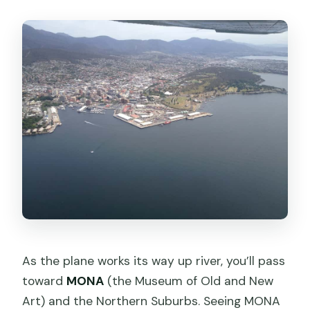
As the plane works its way up river, you’ll pass
toward
MONA
(the Museum of Old and New
Art) and the Northern Suburbs. Seeing MONA