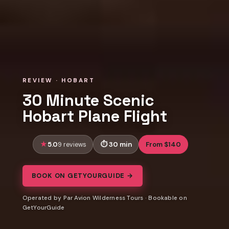
REVIEW · HOBART
30 Minute Scenic
Hobart Plane Flight
5.0
30 min
From $140
9 reviews
BOOK ON GETYOURGUIDE →
Operated by Par Avion Wilderness Tours · Bookable on
GetYourGuide