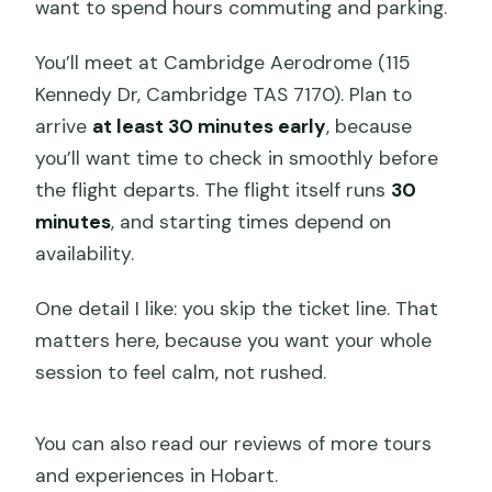
want to spend hours commuting and parking.
You’ll meet at Cambridge Aerodrome (115
Kennedy Dr, Cambridge TAS 7170). Plan to
arrive
at least 30 minutes early
, because
you’ll want time to check in smoothly before
the flight departs. The flight itself runs
30
minutes
, and starting times depend on
availability.
One detail I like: you skip the ticket line. That
matters here, because you want your whole
session to feel calm, not rushed.
You can also read our reviews of more tours
and experiences in Hobart.