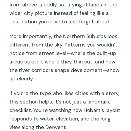
from above is oddly satisfying: it lands in the
wider city picture instead of feeling like a
destination you drive to and forget about.
More importantly, the Northern Suburbs look
different from the sky. Patterns you wouldn’t
notice from street level—where the built-up
areas stretch, where they thin out, and how
the river corridors shape development—show
up clearly.
If you’re the type who likes cities with a story,
this section helps. It’s not just a landmark
checklist. You’re watching how Hobart’s layout
responds to water, elevation, and the long
view along the Derwent.