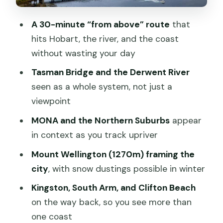
can feel different
A 30-minute “from above” route
that
Price and value: is $140 for 30 minutes
hits Hobart, the river, and the coast
fair?
without wasting your day
Best for short visits, locals who want a
Tasman Bridge and the Derwent River
new angle, and photo-minded people
seen as a whole system, not just a
A quick practical checklist before you
viewpoint
go
MONA and the Northern Suburbs
appear
Should you book this 30-minute Hobart
in context as you track upriver
scenic flight?
Mount Wellington (1270m) framing the
FAQ
city
, with snow dustings possible in winter
How long is the scenic Hobart plane
Kingston, South Arm, and Clifton Beach
flight?
on the way back, so you see more than
one coast
Where does the flight depart from?