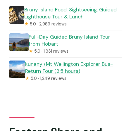
Bruny Island Food, Sightseeing, Guided
Lighthouse Tour & Lunch
★
5.0 · 2,989 reviews
Full-Day Guided Bruny Island Tour
from Hobart
★
5.0 · 1,331 reviews
kunanyi/Mt Wellington Explorer Bus-
Return Tour (2.5 hours)
★
5.0 · 1,249 reviews