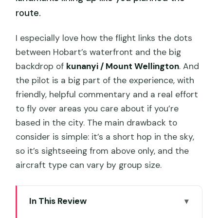
route.
I especially love how the flight links the dots
between Hobart’s waterfront and the big
backdrop of
kunanyi / Mount Wellington
. And
the pilot is a big part of the experience, with
friendly, helpful commentary and a real effort
to fly over areas you care about if you’re
based in the city. The main drawback to
consider is simple: it’s a short hop in the sky,
so it’s sightseeing from above only, and the
aircraft type can vary by group size.
In This Review
Key points at a glance