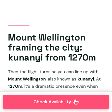
Mount Wellington
framing the city:
kunanyi from 1270m
Then the flight turns so you can line up with
Mount Wellington
, also known as
kunanyi
. At
1270m
, it’s a dramatic presence even when
you’re looking at it from town, but from the air
it becomes a real backdrop to the entire
Check Availability
scene.