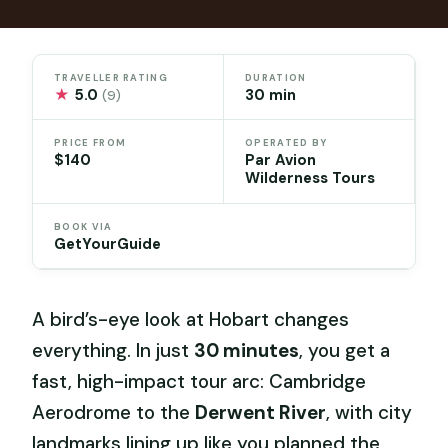
TRAVELLER RATING
DURATION
★
5.0
30 min
(9)
PRICE FROM
OPERATED BY
$140
Par Avion
Wilderness Tours
BOOK VIA
GetYourGuide
A bird’s-eye look at Hobart changes
everything. In just
30 minutes
, you get a
fast, high-impact tour arc: Cambridge
Aerodrome to the
Derwent River
, with city
landmarks lining up like you planned the