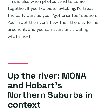
This is also when photos tend to come
together. If you like picture-taking, I’d treat
the early part as your “get oriented” section.
You’ll spot the river’s flow, then the city forms
around it, and you can start anticipating
what’s next.
Up the river: MONA
and Hobart’s
Northern Suburbs in
context