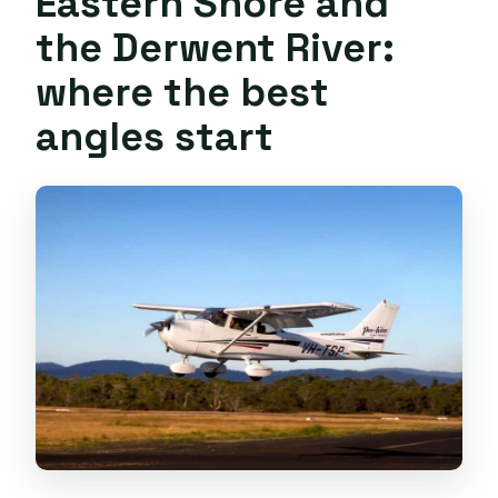
Eastern Shore and
the Derwent River:
where the best
angles start