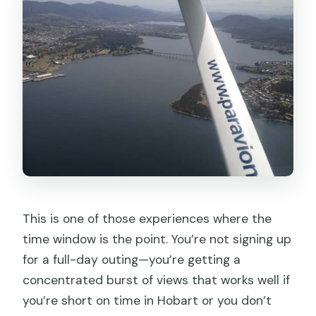
This is one of those experiences where the
time window is the point. You’re not signing up
for a full-day outing—you’re getting a
concentrated burst of views that works well if
you’re short on time in Hobart or you don’t