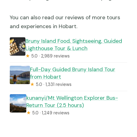
You can also read our reviews of more tours
and experiences in Hobart.
Bruny Island Food, Sightseeing, Guided
Lighthouse Tour & Lunch
★
5.0 · 2,989 reviews
Full-Day Guided Bruny Island Tour
from Hobart
★
5.0 · 1,331 reviews
kunanyi/Mt Wellington Explorer Bus-
Return Tour (2.5 hours)
★
5.0 · 1,249 reviews