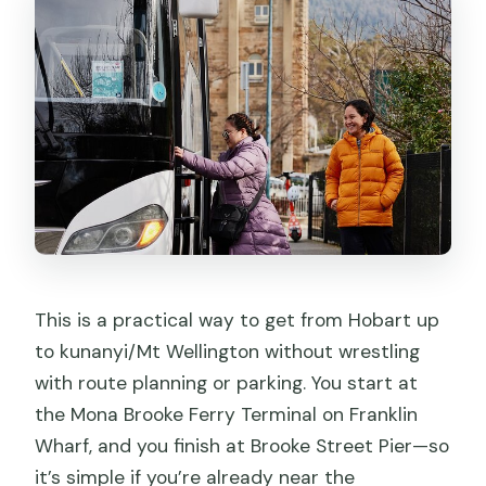
This is a practical way to get from Hobart up
to kunanyi/Mt Wellington without wrestling
with route planning or parking. You start at
the Mona Brooke Ferry Terminal on Franklin
Wharf, and you finish at Brooke Street Pier—so
it’s simple if you’re already near the