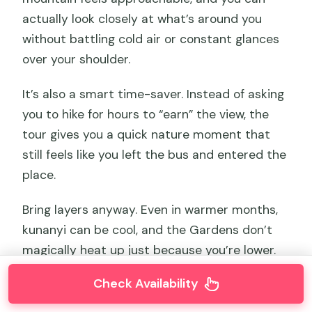
actually look closely at what’s around you
without battling cold air or constant glances
over your shoulder.
It’s also a smart time-saver. Instead of asking
you to hike for hours to “earn” the view, the
tour gives you a quick nature moment that
still feels like you left the bus and entered the
place.
Bring layers anyway. Even in warmer months,
kunanyi can be cool, and the Gardens don’t
magically heat up just because you’re lower.
Check Availability