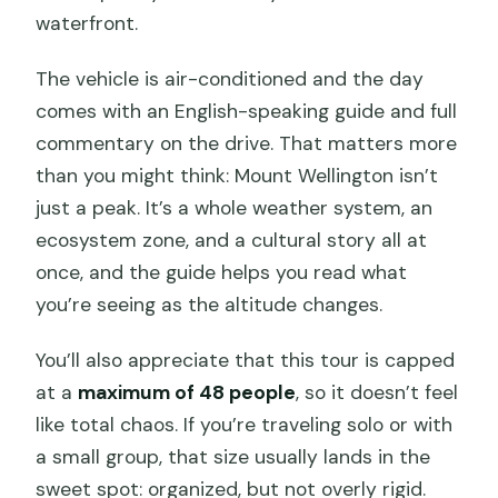
waterfront.
The vehicle is air-conditioned and the day
comes with an English-speaking guide and full
commentary on the drive. That matters more
than you might think: Mount Wellington isn’t
just a peak. It’s a whole weather system, an
ecosystem zone, and a cultural story all at
once, and the guide helps you read what
you’re seeing as the altitude changes.
You’ll also appreciate that this tour is capped
at a
maximum of 48 people
, so it doesn’t feel
like total chaos. If you’re traveling solo or with
a small group, that size usually lands in the
sweet spot: organized, but not overly rigid.