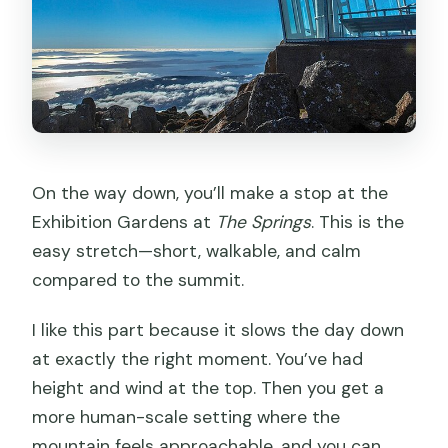
On the way down, you’ll make a stop at the
Exhibition Gardens at
The Springs
. This is the
easy stretch—short, walkable, and calm
compared to the summit.
I like this part because it slows the day down
at exactly the right moment. You’ve had
height and wind at the top. Then you get a
more human-scale setting where the
mountain feels approachable, and you can