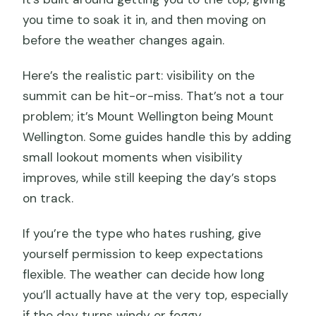
you time to soak it in, and then moving on
before the weather changes again.
Here’s the realistic part: visibility on the
summit can be hit-or-miss. That’s not a tour
problem; it’s Mount Wellington being Mount
Wellington. Some guides handle this by adding
small lookout moments when visibility
improves, while still keeping the day’s stops
on track.
If you’re the type who hates rushing, give
yourself permission to keep expectations
flexible. The weather can decide how long
you’ll actually have at the very top, especially
if the day turns windy or foggy.