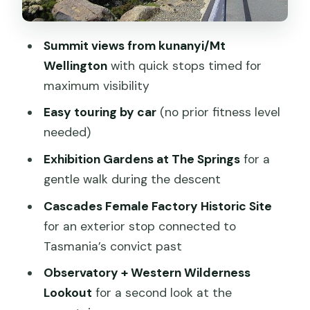
landing in the city
Price and value: what $43.03 buys you
Summit views from kunanyi/Mt
The guides and the driving matter more
Wellington
with quick stops timed for
than you expect
maximum visibility
Who this tour suits best (and who
Easy touring by car
(no prior fitness level
should rethink)
needed)
Should you book the Mt Wellington
Exhibition Gardens at The Springs
for a
Ultimate Experience Tour?
gentle walk during the descent
FAQ
Cascades Female Factory Historic Site
How long is the kunanyi/Mt Wellington
for an exterior stop connected to
Ultimate Experience Tour from Hobart?
Tasmania’s convict past
Do I need a certain fitness level for this
Observatory + Western Wilderness
tour?
Lookout
for a second look at the