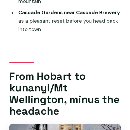
mountain
What’s included in the tour price?
Cascade Gardens near Cascade Brewery
What’s not included?
as a pleasant reset before you head back
Where do I meet and where do I end?
into town
What happens if the weather is poor?
From Hobart to
kunanyi/Mt
Wellington, minus the
headache