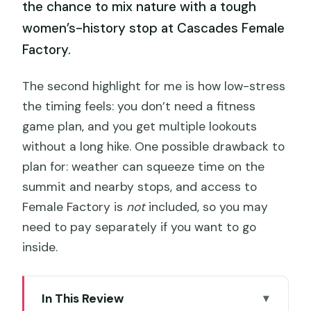
the chance to mix nature with a tough
women’s-history stop at Cascades Female
Factory.
The second highlight for me is how low-stress
the timing feels: you don’t need a fitness
game plan, and you get multiple lookouts
without a long hike. One possible drawback to
plan for: weather can squeeze time on the
summit and nearby stops, and access to
Female Factory is
not
included, so you may
need to pay separately if you want to go
inside.
In This Review