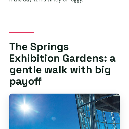
The Springs
Exhibition Gardens: a
gentle walk with big
payoff