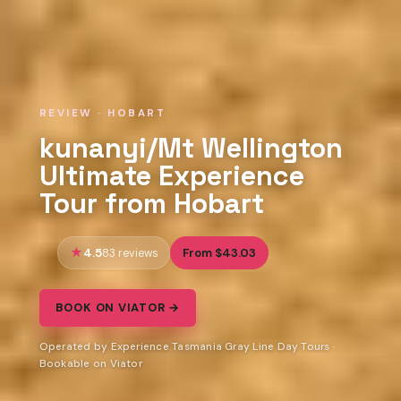
REVIEW · HOBART
kunanyi/Mt Wellington
Ultimate Experience
Tour from Hobart
4.5
From $43.03
83 reviews
BOOK ON VIATOR →
Operated by Experience Tasmania Gray Line Day Tours ·
Bookable on Viator