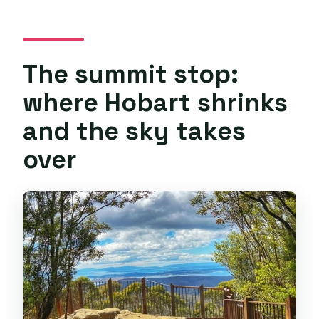
The summit stop:
where Hobart shrinks
and the sky takes
over