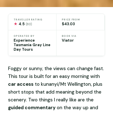
TRAVELLER RATING
PRICE FROM
★
4.5
$43.03
(83)
OPERATED BY
BOOK VIA
Experience
Viator
Tasmania Gray Line
Day Tours
Foggy or sunny, the views can change fast.
This tour is built for an easy morning with
car access
to kunanyi/Mt Wellington, plus
short stops that add meaning beyond the
scenery. Two things I really like are the
guided commentary
on the way up and