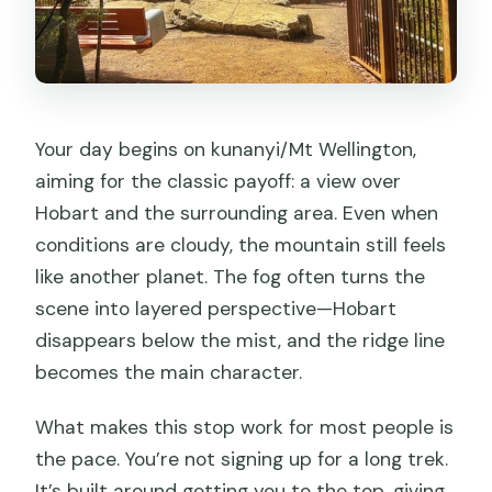
Your day begins on kunanyi/Mt Wellington,
aiming for the classic payoff: a view over
Hobart and the surrounding area. Even when
conditions are cloudy, the mountain still feels
like another planet. The fog often turns the
scene into layered perspective—Hobart
disappears below the mist, and the ridge line
becomes the main character.
What makes this stop work for most people is
the pace. You’re not signing up for a long trek.
It’s built around getting you to the top, giving