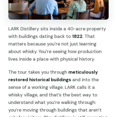
LARK Distillery sits inside a 40-acre property
with buildings dating back to
1822
. That
matters because you’re not just learning
about whisky. You’re seeing how production
lives inside a place with physical history.
The tour takes you through
meticulously
restored historical buildings
and into the
sense of a working village. LARK calls it a
whisky village, and that’s the best way to
understand what you’re walking through:
you’re moving through buildings that aren’t