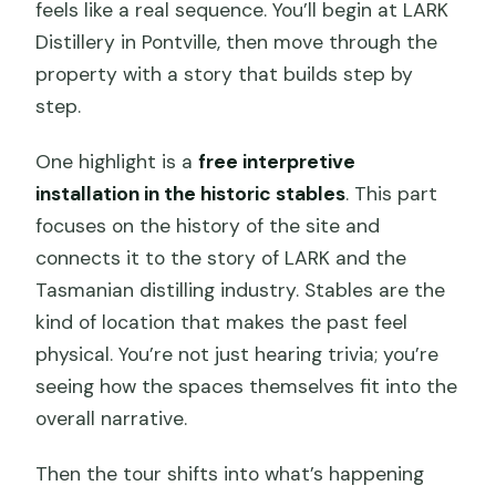
feels like a real sequence. You’ll begin at LARK
Distillery in Pontville, then move through the
property with a story that builds step by
step.
One highlight is a
free interpretive
installation in the historic stables
. This part
focuses on the history of the site and
connects it to the story of LARK and the
Tasmanian distilling industry. Stables are the
kind of location that makes the past feel
physical. You’re not just hearing trivia; you’re
seeing how the spaces themselves fit into the
overall narrative.
Then the tour shifts into what’s happening