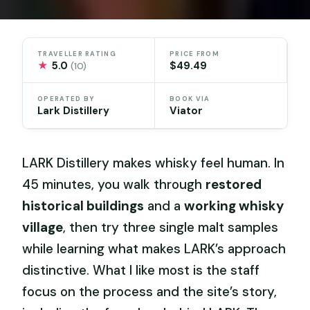
TRAVELLER RATING
PRICE FROM
★
5.0
$49.49
(10)
OPERATED BY
BOOK VIA
Lark Distillery
Viator
LARK Distillery makes whisky feel human. In
45 minutes, you walk through
restored
historical buildings
and a
working whisky
village
, then try three single malt samples
while learning what makes LARK’s approach
distinctive. What I like most is the staff
focus on the process and the site’s story,