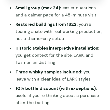
Trips
Small group (max 24):
easier questions
Should You Book the LARK Distillery
and a calmer pace for a 45-minute visit
Tour?
Restored buildings from 1822:
you’re
FAQ
touring a site with real working production,
How long is the LARK Distillery Tour?
not a theme-only setup
How much does the tour cost?
Historic stables interpretive installation:
you get context for the site, LARK, and
What is included in the tour?
Tasmanian distilling
Where do I meet for the tour?
Three whisky samples included:
you
Is there an age limit?
leave with a clear idea of LARK styles
How many people are in each tour
10% bottle discount (with exceptions):
group?
useful if you’re thinking about a purchase
What is the cancellation policy?
after the tasting