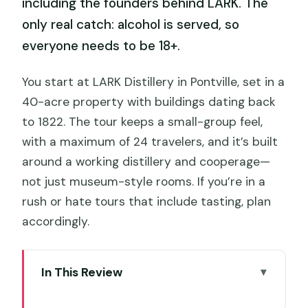
including the founders behind LARK. The
only real catch: alcohol is served, so
everyone needs to be 18+.
You start at LARK Distillery in Pontville, set in a
40-acre property with buildings dating back
to 1822. The tour keeps a small-group feel,
with a maximum of 24 travelers, and it’s built
around a working distillery and cooperage—
not just museum-style rooms. If you’re in a
rush or hate tours that include tasting, plan
accordingly.
In This Review
Key Things to Know Before You Go