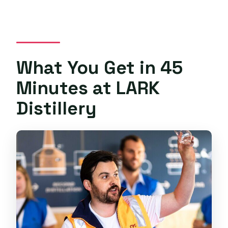
What You Get in 45
Minutes at LARK
Distillery