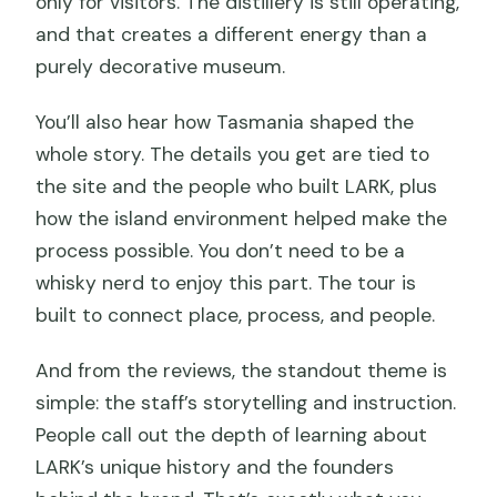
only for visitors. The distillery is still operating,
and that creates a different energy than a
purely decorative museum.
You’ll also hear how Tasmania shaped the
whole story. The details you get are tied to
the site and the people who built LARK, plus
how the island environment helped make the
process possible. You don’t need to be a
whisky nerd to enjoy this part. The tour is
built to connect place, process, and people.
And from the reviews, the standout theme is
simple: the staff’s storytelling and instruction.
People call out the depth of learning about
LARK’s unique history and the founders