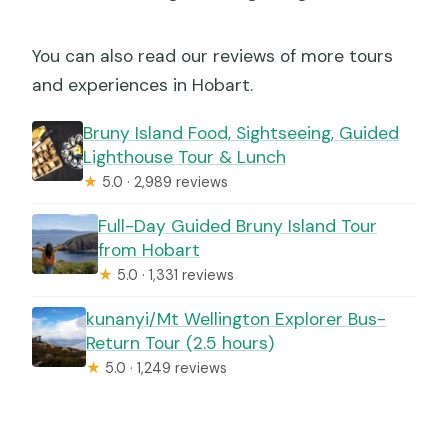
You can also read our reviews of more tours
and experiences in Hobart.
Bruny Island Food, Sightseeing, Guided
Lighthouse Tour & Lunch
★
5.0 · 2,989 reviews
Full-Day Guided Bruny Island Tour
from Hobart
★
5.0 · 1,331 reviews
kunanyi/Mt Wellington Explorer Bus-
Return Tour (2.5 hours)
★
5.0 · 1,249 reviews