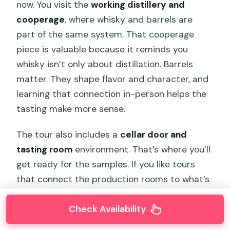
now. You visit the
working distillery and
cooperage
, where whisky and barrels are
part of the same system. That cooperage
piece is valuable because it reminds you
whisky isn’t only about distillation. Barrels
matter. They shape flavor and character, and
learning that connection in-person helps the
tasting make more sense.
The tour also includes a
cellar door and
tasting room
environment. That’s where you’ll
get ready for the samples. If you like tours
that connect the production rooms to what’s
in your glass, this layout is built for that.
Check Availability
Because the group is capped at 24, the flow