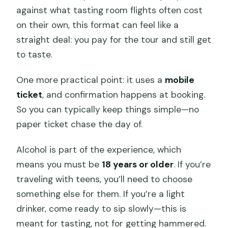
against what tasting room flights often cost
on their own, this format can feel like a
straight deal: you pay for the tour and still get
to taste.
One more practical point: it uses a
mobile
ticket
, and confirmation happens at booking.
So you can typically keep things simple—no
paper ticket chase the day of.
Alcohol is part of the experience, which
means you must be
18 years or older
. If you’re
traveling with teens, you’ll need to choose
something else for them. If you’re a light
drinker, come ready to sip slowly—this is
meant for tasting, not for getting hammered.