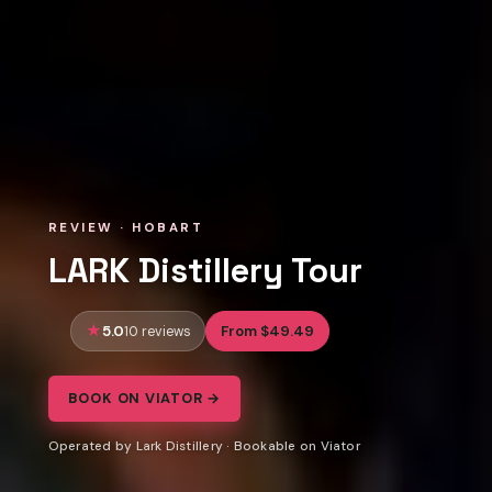
REVIEW · HOBART
LARK Distillery Tour
5.0
From $49.49
10 reviews
BOOK ON VIATOR →
Operated by Lark Distillery · Bookable on Viator