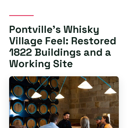
Pontville’s Whisky
Village Feel: Restored
1822 Buildings and a
Working Site