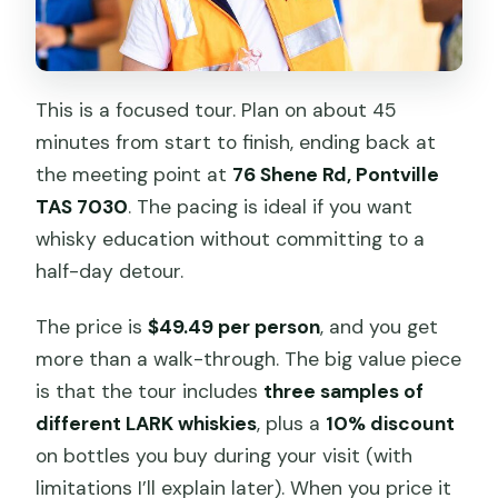
This is a focused tour. Plan on about 45
minutes from start to finish, ending back at
the meeting point at
76 Shene Rd, Pontville
TAS 7030
. The pacing is ideal if you want
whisky education without committing to a
half-day detour.
The price is
$49.49 per person
, and you get
more than a walk-through. The big value piece
is that the tour includes
three samples of
different LARK whiskies
, plus a
10% discount
on bottles you buy during your visit (with
limitations I’ll explain later). When you price it