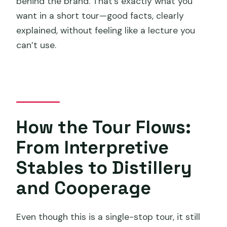
behind the brand. That’s exactly what you
want in a short tour—good facts, clearly
explained, without feeling like a lecture you
can’t use.
How the Tour Flows:
From Interpretive
Stables to Distillery
and Cooperage
Even though this is a single-stop tour, it still