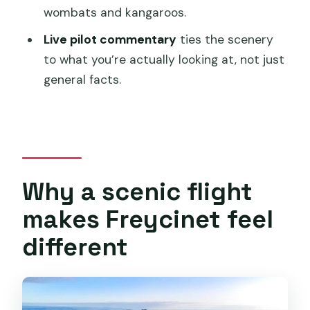
wombats and kangaroos.
Book it or pass: my decision guide
Live pilot commentary
ties the scenery
FAQ
to what you’re actually looking at, not just
How long is the tour?
general facts.
Where does the flight depart from?
How much time do I have on Maria
Island?
What’s included with the price?
Why a scenic flight
Is a National Park Pass included?
makes Freycinet feel
Does the tour include hotel pickup and
different
drop-off?
Are drones allowed?
What should I bring and wear?