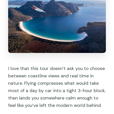
FAQ
Is the tour suitable for people with
mobility impairments?
I love that this tour doesn’t ask you to choose
between coastline views and real time in
nature. Flying compresses what would take
most of a day by car into a tight 3-hour block,
then lands you somewhere calm enough to
feel like you’ve left the modern world behind.