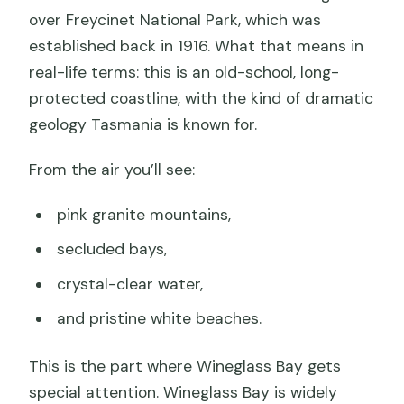
over Freycinet National Park, which was
established back in 1916. What that means in
real-life terms: this is an old-school, long-
protected coastline, with the kind of dramatic
geology Tasmania is known for.
From the air you’ll see:
pink granite mountains,
secluded bays,
crystal-clear water,
and pristine white beaches.
This is the part where Wineglass Bay gets
special attention. Wineglass Bay is widely