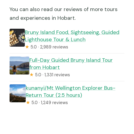
You can also read our reviews of more tours
and experiences in Hobart.
Bruny Island Food, Sightseeing, Guided
Lighthouse Tour & Lunch
★
5.0 · 2,989 reviews
Full-Day Guided Bruny Island Tour
from Hobart
★
5.0 · 1,331 reviews
kunanyi/Mt Wellington Explorer Bus-
Return Tour (2.5 hours)
★
5.0 · 1,249 reviews