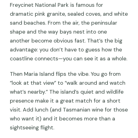
Freycinet National Park is famous for
dramatic pink granite, sealed coves, and white
sand beaches. From the air, the peninsular
shape and the way bays nest into one
another become obvious fast. That’s the big
advantage: you don’t have to guess how the
coastline connects—you can see it as a whole.
Then Maria Island flips the vibe. You go from
“look at that view” to “walk around and watch
what’s nearby.” The island’s quiet and wildlife
presence make it a great match for a short
visit. Add lunch (and Tasmanian wine for those
who want it) and it becomes more than a
sightseeing flight.