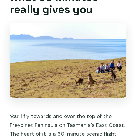
really gives you
You’ll fly towards and over the top of the
Freycinet Peninsula on Tasmania’s East Coast.
The heart of it is a 60-minute scenic flight