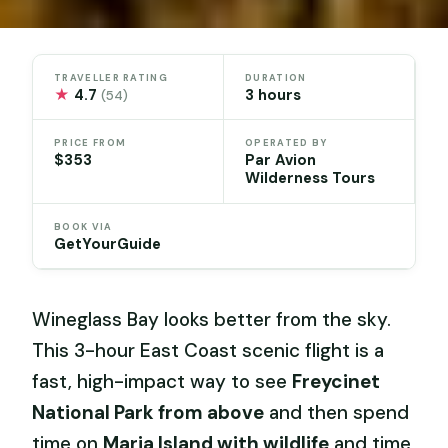
TRAVELLER RATING
DURATION
★
4.7
3 hours
(54)
PRICE FROM
OPERATED BY
$353
Par Avion
Wilderness Tours
BOOK VIA
GetYourGuide
Wineglass Bay looks better from the sky.
This 3-hour East Coast scenic flight is a
fast, high-impact way to see
Freycinet
National Park from above
and then spend
time on
Maria Island with wildlife
and time