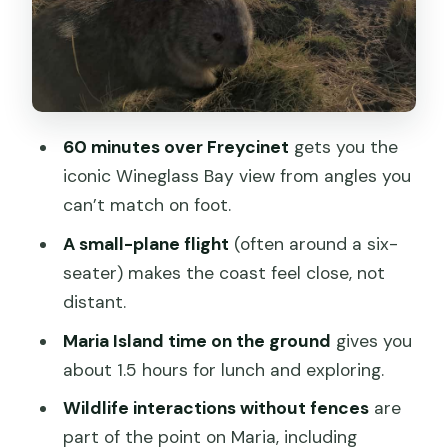
and wildlife up close
Lunch on the island: the food is part of
the value
Wildlife time: what to expect (and how
60 minutes over Freycinet
gets you the
to enjoy it)
iconic Wineglass Bay view from angles you
The one possible downside on Maria:
can’t match on foot.
time is short
A small-plane flight
(often around a six-
The pilot narration: how the story
seater) makes the coast feel close, not
connects to the view
distant.
Price and value: what $353 includes
Maria Island time on the ground
gives you
(and what to budget extra)
about 1.5 hours for lunch and exploring.
Who should book this flight (and who
Wildlife interactions without fences
are
should skip it)
part of the point on Maria, including