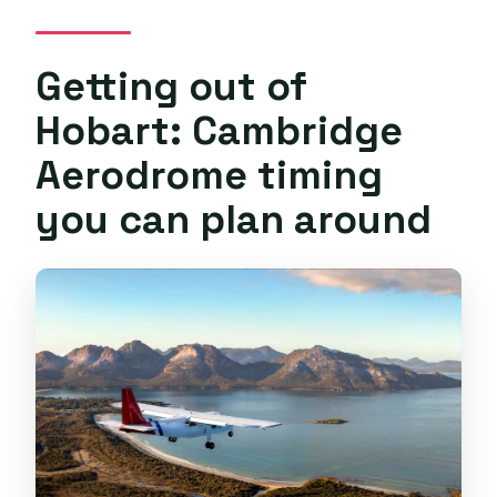
Getting out of
Hobart: Cambridge
Aerodrome timing
you can plan around