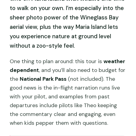
to walk on your own. I’m especially into the
sheer photo power of the Wineglass Bay
aerial view, plus the way Maria Island lets
you experience nature at ground level
without a zoo-style feel.
One thing to plan around: this tour is
weather
dependent
, and you’ll also need to budget for
the
National Park Pass
(not included). The
good news is the in-flight narration runs live
with your pilot, and examples from past
departures include pilots like Theo keeping
the commentary clear and engaging, even
when kids pepper them with questions.