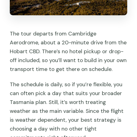
The tour departs from Cambridge
Aerodrome, about a 20-minute drive from the
Hobart CBD. There’s no hotel pickup or drop-
off included, so you’ll want to build in your own
transport time to get there on schedule.
The schedule is daily, so if you’re flexible, you
can often pick a day that suits your broader
Tasmania plan. Still, it’s worth treating
weather as the main variable. Since the flight
is weather dependent, your best strategy is
choosing a day with no other tight