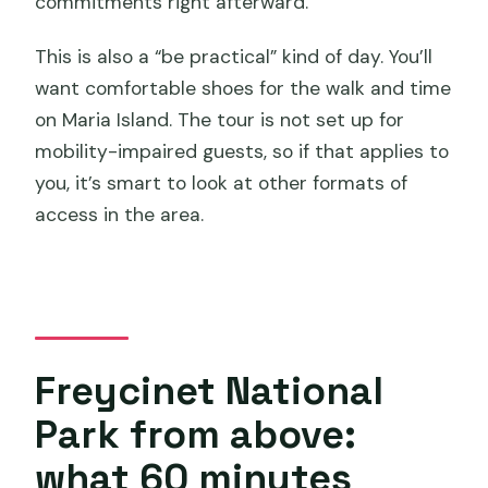
commitments right afterward.
This is also a “be practical” kind of day. You’ll
want comfortable shoes for the walk and time
on Maria Island. The tour is not set up for
mobility-impaired guests, so if that applies to
you, it’s smart to look at other formats of
access in the area.
Freycinet National
Park from above:
what 60 minutes