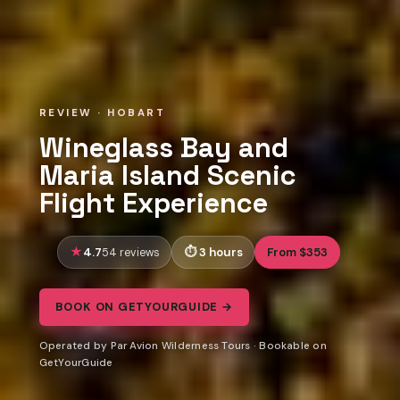
REVIEW · HOBART
Wineglass Bay and
Maria Island Scenic
Flight Experience
4.7
3 hours
From $353
54 reviews
BOOK ON GETYOURGUIDE →
Operated by Par Avion Wilderness Tours · Bookable on
GetYourGuide