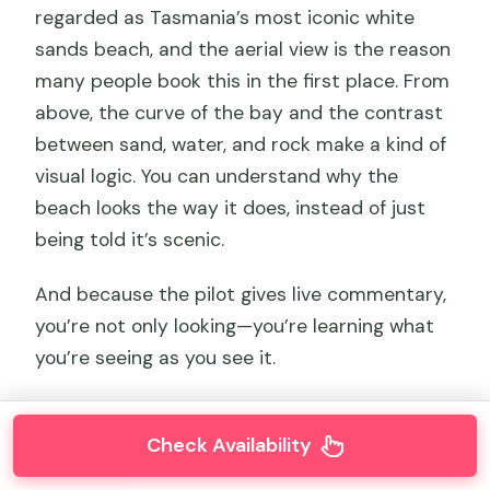
regarded as Tasmania’s most iconic white
sands beach, and the aerial view is the reason
many people book this in the first place. From
above, the curve of the bay and the contrast
between sand, water, and rock make a kind of
visual logic. You can understand why the
beach looks the way it does, instead of just
being told it’s scenic.
And because the pilot gives live commentary,
you’re not only looking—you’re learning what
you’re seeing as you see it.
Check Availability