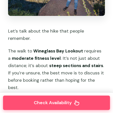
Let’s talk about the hike that people
remember.
The walk to
Wineglass Bay Lookout
requires
a
moderate fitness level
. It’s not just about
distance; it’s about
steep sections and stairs
.
If you’re unsure, the best move is to discuss it
before booking rather than hoping for the
best.
Here’s why this walk is still worth it: once
Check Availability
you’re up, the reward is the iconic view