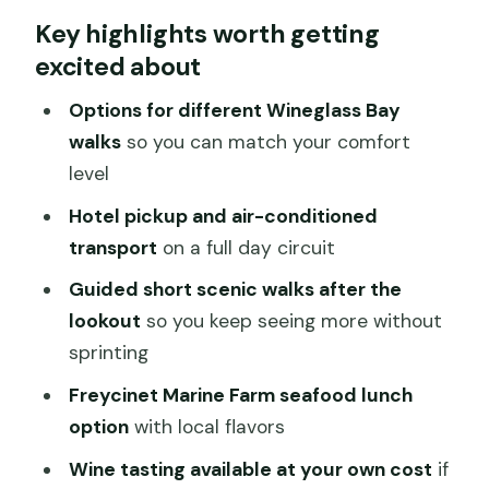
Key highlights worth getting
From Hobart to Freycinet: How You Fit
excited about
Tasmania’s East Coast Into One Day
Comfortable Transport and Smart
Options for different Wineglass Bay
Stops on the Drive Out
walks
so you can match your comfort
level
Freycinet National Park: More Than One
Viewpoint
Hotel pickup and air-conditioned
transport
on a full day circuit
The Wineglass Bay Lookout Walk: Stairs,
Views, and Real Choices
Guided short scenic walks after the
lookout
so you keep seeing more without
Short Scenic Walks After the Lookout:
sprinting
Keep the Day Moving
Freycinet Marine Farm seafood lunch
Freycinet Marine Farm Lunch: Seafood,
option
with local flavors
Local Flavor, and Your Budget
Wine tasting available at your own cost
if
Price and Value: What You’re Paying For