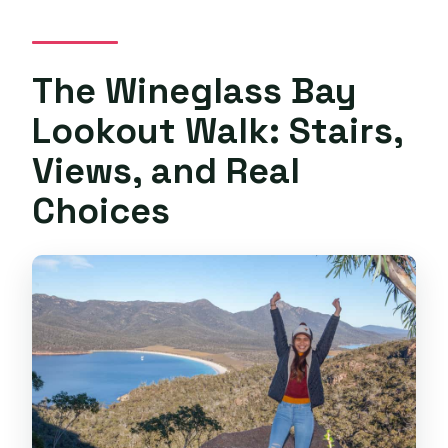
The Wineglass Bay
Lookout Walk: Stairs,
Views, and Real
Choices