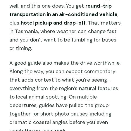
well, and this one does. You get
round-trip
transportation in an air-conditioned vehicle
,
plus
hotel pickup and drop-off
. That matters
in Tasmania, where weather can change fast
and you don’t want to be fumbling for buses
or timing.
A good guide also makes the drive worthwhile.
Along the way, you can expect commentary
that adds context to what you’re seeing—
everything from the region’s natural features
to local animal spotting. On multiple
departures, guides have pulled the group
together for short photo pauses, including
dramatic coastal angles before you even
reach the national park.