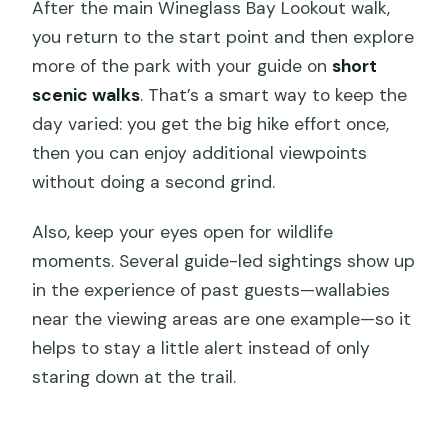
After the main Wineglass Bay Lookout walk,
you return to the start point and then explore
more of the park with your guide on
short
scenic walks
. That’s a smart way to keep the
day varied: you get the big hike effort once,
then you can enjoy additional viewpoints
without doing a second grind.
Also, keep your eyes open for wildlife
moments. Several guide-led sightings show up
in the experience of past guests—wallabies
near the viewing areas are one example—so it
helps to stay a little alert instead of only
staring down at the trail.