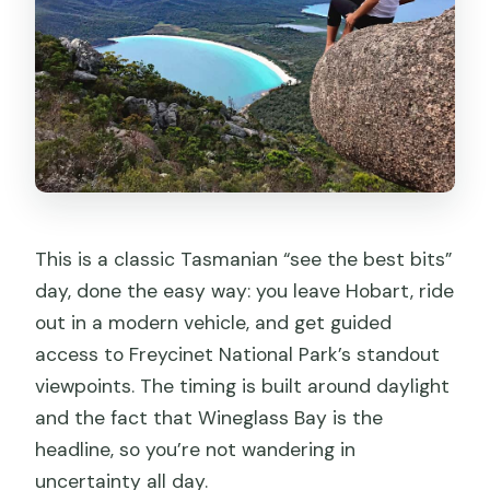
drop-off?
Is transportation provided, and is it air-
conditioned?
Are national park entrance fees
included?
Are meals included in the price?
Are wine tastings or other tastings
This is a classic Tasmanian “see the best bits”
included?
day, done the easy way: you leave Hobart, ride
How fit do I need to be for the
out in a modern vehicle, and get guided
Wineglass Bay Lookout walk?
access to Freycinet National Park’s standout
viewpoints. The timing is built around daylight
What should I bring, and is oversize
and the fact that Wineglass Bay is the
luggage allowed?
headline, so you’re not wandering in
Is this tour suitable for children?
uncertainty all day.