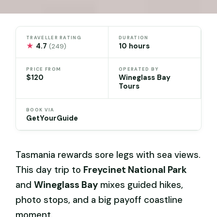
TRAVELLER RATING
DURATION
★
4.7
10 hours
(249)
PRICE FROM
OPERATED BY
$120
Wineglass Bay
Tours
BOOK VIA
GetYourGuide
Tasmania rewards sore legs with sea views.
This day trip to
Freycinet National Park
and
Wineglass Bay
mixes guided hikes,
photo stops, and a big payoff coastline
moment.