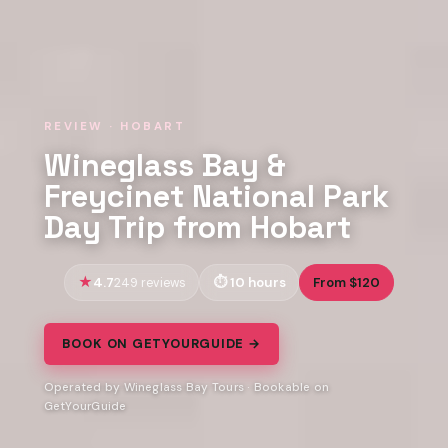
REVIEW · HOBART
Wineglass Bay &
Freycinet National Park
Day Trip from Hobart
4.7
10 hours
From $120
249 reviews
BOOK ON GETYOURGUIDE →
Operated by Wineglass Bay Tours · Bookable on
GetYourGuide