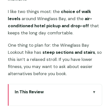
I like two things most: the
choice of walk
levels
around Wineglass Bay, and the
air-
conditioned hotel pickup and drop-off
that
keeps the long day comfortable.
One thing to plan for: the Wineglass Bay
Lookout hike has
steep sections and stairs
, so
this isn’t a relaxed stroll. If you have lower
fitness, you may want to ask about easier
alternatives before you book.
In This Review
Key highlights worth getting excited
about