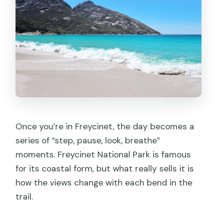
Once you’re in Freycinet, the day becomes a
series of “step, pause, look, breathe”
moments. Freycinet National Park is famous
for its coastal form, but what really sells it is
how the views change with each bend in the
trail.