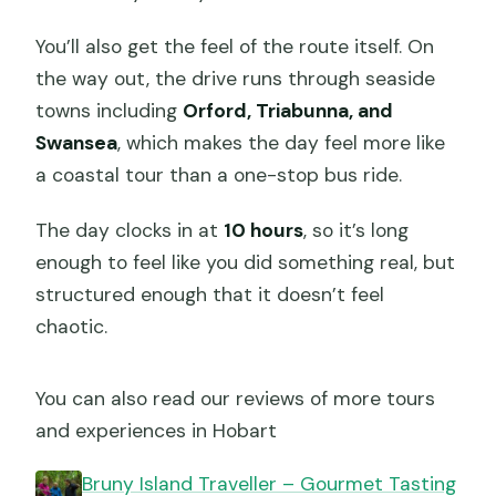
You’ll also get the feel of the route itself. On
the way out, the drive runs through seaside
towns including
Orford, Triabunna, and
Swansea
, which makes the day feel more like
a coastal tour than a one-stop bus ride.
The day clocks in at
10 hours
, so it’s long
enough to feel like you did something real, but
structured enough that it doesn’t feel
chaotic.
You can also read our reviews of more tours
and experiences in Hobart
Bruny Island Traveller – Gourmet Tasting