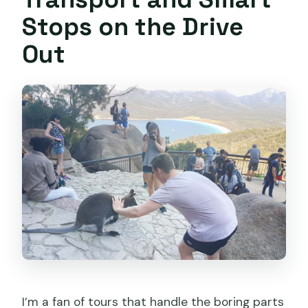
Stops on the Drive
Out
I’m a fan of tours that handle the boring parts