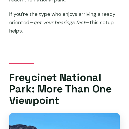
If you’re the type who enjoys arriving already
oriented—
get your bearings fast
—this setup
helps.
Freycinet National
Park: More Than One
Viewpoint