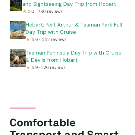
and Sightseeing Day Trip from Hobart
★
5.0 · 786 reviews
Hobart: Port Arthur & Tasman Park Full-
Day Trip with Cruise
★
4.6 · 442 reviews
Tasman Peninsula Day Trip with Cruise
& Devils from Hobart
★
4.9 · 226 reviews
Comfortable
Transport and Smart