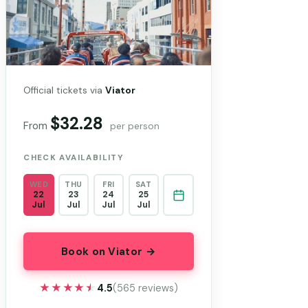
Official tickets via
Viator
$32.28
From
per person
CHECK AVAILABILITY
WED
THU
FRI
SAT
22
23
24
25
Jul
Jul
Jul
Jul
Book on Viator →
★★★★★
★★★★★
4.5
(565 reviews)