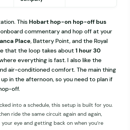
tation. This
Hobart hop-on hop-off bus
th onboard commentary and hop off at your
anca Place
, Battery Point, and the Royal
ke that the loop takes about
1 hour 30
here everything is fast. I also like the
d air-conditioned comfort. The main thing
up in the afternoon, so you need to plan if
hop-off.
ked into a schedule, this setup is built for you.
 then ride the same circuit again and again,
 your eye and getting back on when you’re