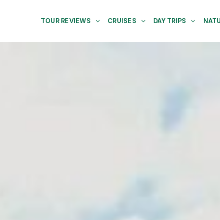
TOUR REVIEWS
CRUISES
DAY TRIPS
NATU