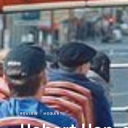
REVIEW · HOBART