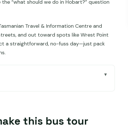
le the “what should we do in Hobart?” question
 Tasmanian Travel & Information Centre and
streets, and out toward spots like Wrest Point
t a straightforward, no-fuss day—just pack
ns.
tour worth your time
.28 gets you
(mobile ticket, audio, and the hop-on rhythm)
make this bus tour
f for the best Hobart day