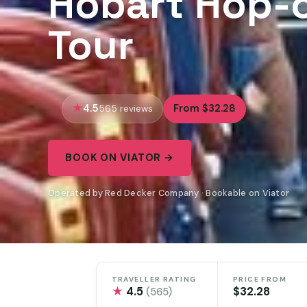
Hobart Hop-o
Tour
4.5
From $32.28
565 reviews
BOOK ON VIATOR →
Operated by Red Decker Company · Bookable on Viator
TRAVELLER RATING
PRICE FROM
★
4.5
$32.28
(565)