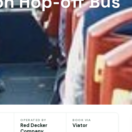
n Hop-off Bus
OPERATED BY
BOOK VIA
Red Decker
Viator
Company