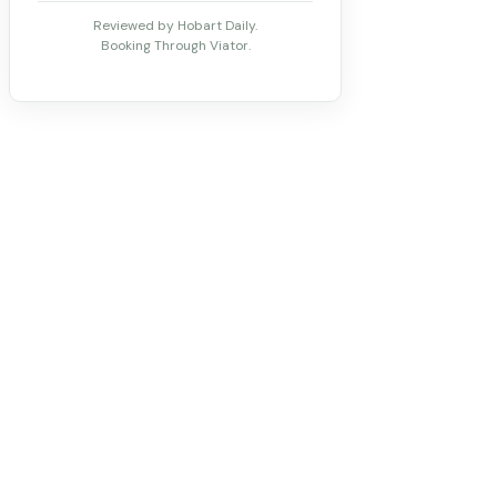
Reviewed by Hobart Daily.
Booking Through Viator.