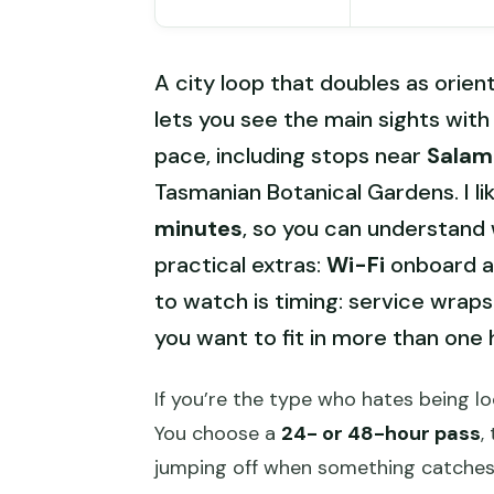
A city loop that doubles as orien
lets you see the main sights wi
pace, including stops near
Salam
Tasmanian Botanical Gardens. I li
minutes
, so you can understand w
practical extras:
Wi-Fi
onboard an
to watch is timing: service wraps 
you want to fit in more than one 
If you’re the type who hates being loc
You choose a
24- or 48-hour pass
,
jumping off when something catches