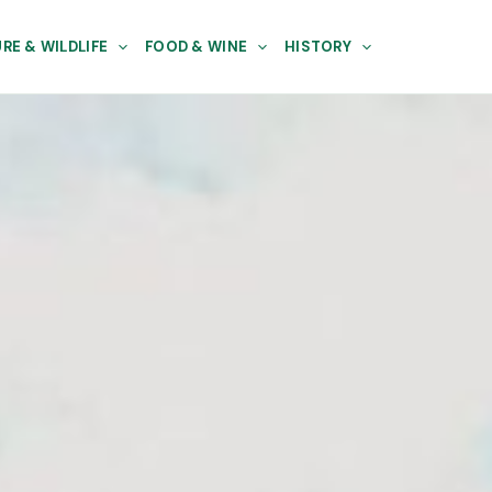
RE & WILDLIFE
FOOD & WINE
HISTORY