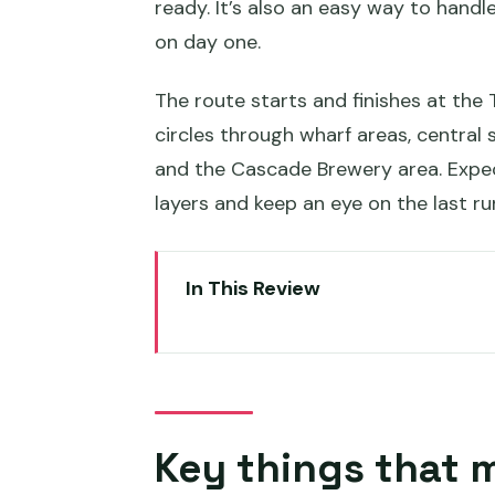
ready. It’s also an easy way to hand
on day one.
The route starts and finishes at the
circles through wharf areas, central 
and the Cascade Brewery area. Expec
layers and keep an eye on the last ru
In This Review
Key things that make this bus 
Price and pass value: what $32
How the bus loop really works 
Key things that 
Stop-by-stop: where to hop of