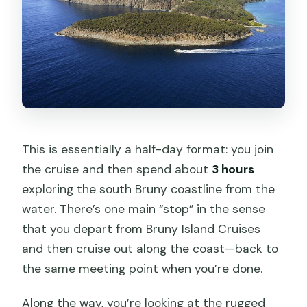
This is essentially a half-day format: you join
the cruise and then spend about
3 hours
exploring the south Bruny coastline from the
water. There’s one main “stop” in the sense
that you depart from Bruny Island Cruises
and then cruise out along the coast—back to
the same meeting point when you’re done.
Along the way, you’re looking at the rugged