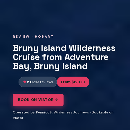
REVIEW · HOBART
Bruny Island Wilderness
Cruise from Adventure
Bay, Bruny Island
5.0
From $129.10
293 reviews
BOOK ON VIATOR →
Operated by Pennicott Wilderness Journeys · Bookable on
Viator