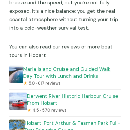
breeze and the speed, but you’re not fully
exposed. It’s a nice balance: you get the real
coastal atmosphere without turning your trip
into a cold-weather survival test.
You can also read our reviews of more boat
tours in Hobart
Maria Island Cruise and Guided Walk
Day Tour with Lunch and Drinks
★
5.0 · 617 reviews
Derwent River Historic Harbour Cruise
From Hobart
★
4.5 · 570 reviews
Hobart: Port Arthur & Tasman Park Full-
Day Trip with Cruise