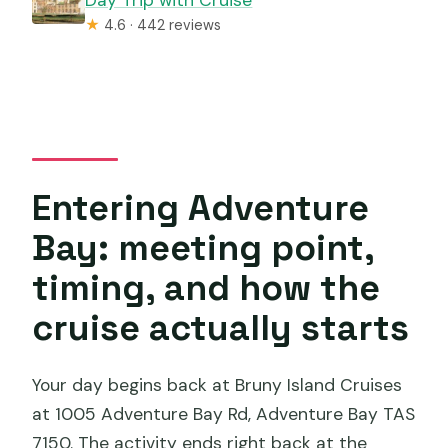
★
4.6 · 442 reviews
Entering Adventure
Bay: meeting point,
timing, and how the
cruise actually starts
Your day begins back at Bruny Island Cruises
at 1005 Adventure Bay Rd, Adventure Bay TAS
7150. The activity ends right back at the