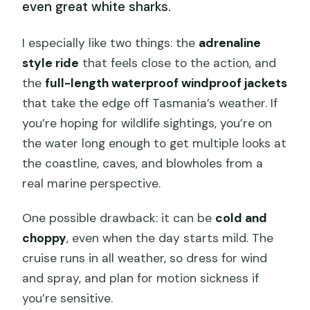
even great white sharks.
I especially like two things: the
adrenaline
style ride
that feels close to the action, and
the
full-length waterproof windproof jackets
that take the edge off Tasmania’s weather. If
you’re hoping for wildlife sightings, you’re on
the water long enough to get multiple looks at
the coastline, caves, and blowholes from a
real marine perspective.
One possible drawback: it can be
cold and
choppy
, even when the day starts mild. The
cruise runs in all weather, so dress for wind
and spray, and plan for motion sickness if
you’re sensitive.