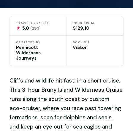
TRAVELLER RATING
PRICE FROM
★
5.0
$129.10
(293)
OPERATED BY
BOOK VIA
Pennicott
Viator
Wilderness
Journeys
Cliffs and wildlife hit fast, in a short cruise.
This 3-hour Bruny Island Wilderness Cruise
runs along the south coast by custom
eco-cruiser, where you race past towering
formations, scan for dolphins and seals,
and keep an eye out for sea eagles and