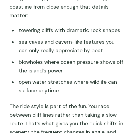
coastline from close enough that details
matter:
towering cliffs with dramatic rock shapes
sea caves and cavern-like features you
can only really appreciate by boat
blowholes where ocean pressure shows off
the island’s power
open water stretches where wildlife can
surface anytime
The ride style is part of the fun. You race
between cliff lines rather than taking a slow
route. That’s what gives you the quick shifts in
scenery, the frequent changes in angle, and