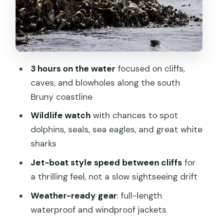
ride and how safety shows up
What to wear in Tasmania: the jackets
are great, but layers still win
Your guide makes the difference: Ben,
3 hours on the water
focused on cliffs,
Jordy, Rob, Hamish, and Zoe
caves, and blowholes along the south
Price and value: is $129.10 for 3 hours a
Bruny coastline
fair deal
Wildlife watch
with chances to spot
Weather is not a footnote here
dolphins, seals, sea eagles, and great white
Who should book this cruise, and who
sharks
should think twice
Jet-boat style speed between cliffs
for
Should you book the Bruny Island
a thrilling feel, not a slow sightseeing drift
Wilderness Cruise from Adventure
Weather-ready gear
: full-length
Bay?
waterproof and windproof jackets