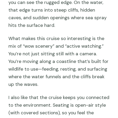
you can see the rugged edge. On the water,
that edge turns into steep cliffs, hidden
caves, and sudden openings where sea spray
hits the surface hard.
What makes this cruise so interesting is the
mix of “wow scenery” and “active watching.”
You’re not just sitting still with a camera.
You’re moving along a coastline that’s built for
wildlife to use—feeding, resting, and surfacing
where the water funnels and the cliffs break
up the waves.
I also like that the cruise keeps you connected
to the environment. Seating is open-air style
(with covered sections), so you feel the