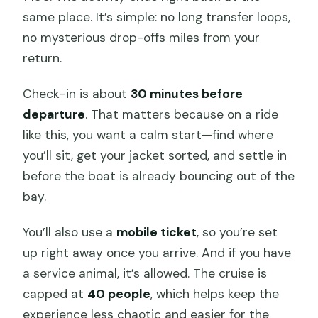
same place. It’s simple: no long transfer loops,
no mysterious drop-offs miles from your
return.
Check-in is about
30 minutes before
departure
. That matters because on a ride
like this, you want a calm start—find where
you’ll sit, get your jacket sorted, and settle in
before the boat is already bouncing out of the
bay.
You’ll also use a
mobile ticket
, so you’re set
up right away once you arrive. And if you have
a service animal, it’s allowed. The cruise is
capped at
40 people
, which helps keep the
experience less chaotic and easier for the