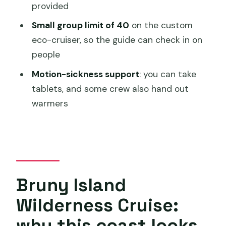
FAQ
provided
How long is the Bruny Island Wilderness
Small group limit of 40
on the custom
Cruise?
eco-cruiser, so the guide can check in on
people
Where do you start, and where does
the cruise end?
Motion-sickness support
: you can take
tablets, and some crew also hand out
What should I wear for this cruise?
warmers
Does the cruise run in bad weather?
Will I have a chance to see dolphins,
seals, and sea eagles?
What about motion sickness?
Bruny Island
Is it suitable for a shore excursion from
a cruise ship?
Wilderness Cruise:
How does cancellation work if weather
why this coast looks