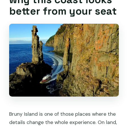
causes problems?
better from your seat
Bruny Island is one of those places where the
details change the whole experience. On land,