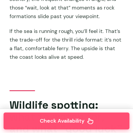
those “wait, look at that” moments as rock
formations slide past your viewpoint.
If the sea is running rough, you’ll feel it. That’s
the trade-off for the thrill ride format: it’s not
a flat, comfortable ferry. The upside is that
the coast looks alive at speed.
Wildlife spotting:
what to watch for,
Check Availability
and what “good luck”