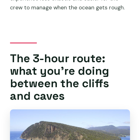
crew to manage when the ocean gets rough.
The 3-hour route:
what you’re doing
between the cliffs
and caves