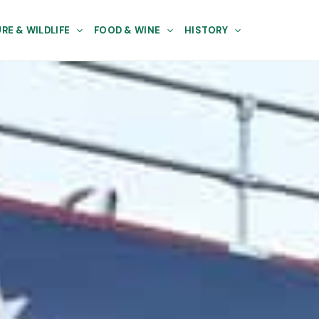
RE & WILDLIFE
FOOD & WINE
HISTORY