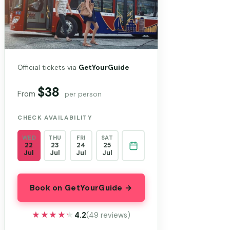
Official tickets via
GetYourGuide
$38
From
per person
CHECK AVAILABILITY
WED
THU
FRI
SAT
22
23
24
25
Jul
Jul
Jul
Jul
Book on GetYourGuide →
★★★★★
★★★★★
4.2
(49 reviews)