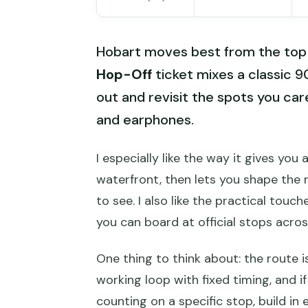
Hobart moves best from the top
Hop-Off
ticket mixes a classic 
out and revisit the spots you car
and earphones.
I especially like the way it gives yo
waterfront, then lets you shape the 
to see. I also like the practical tou
you can board at official stops acros
One thing to think about: the route is
working loop with fixed timing, and if 
counting on a specific stop, build i