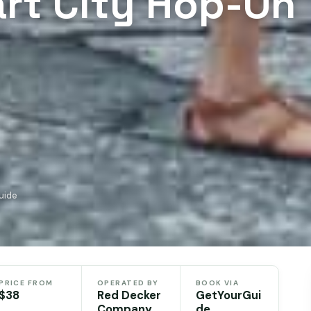
rt City Hop-On
uide
PRICE FROM
OPERATED BY
BOOK VIA
$38
Red Decker
GetYourGui
Company
de