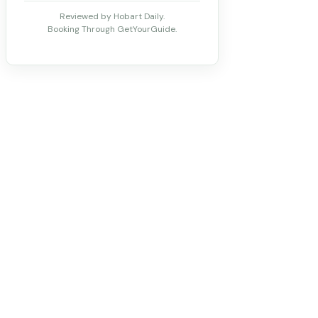
Reviewed by Hobart Daily.
Booking Through GetYourGuide.