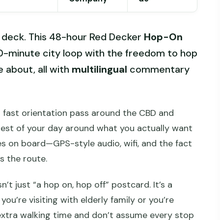
 deck. This 48-hour Red Decker
Hop-On
90-minute city loop with the freedom to hop
e about, all with
multilingual
commentary
u a fast orientation pass around the CBD and
rest of your day around what you actually want
ches on board—GPS-style audio, wifi, and the fact
s the route.
n’t just “a hop on, hop off” postcard. It’s a
you’re visiting with elderly family or you’re
n extra walking time and don’t assume every stop