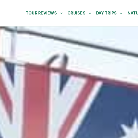
TOUR REVIEWS
CRUISES
DAY TRIPS
NATU