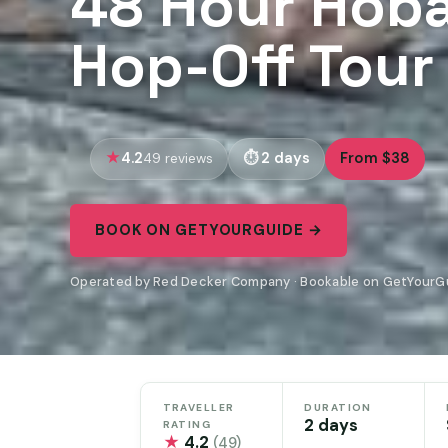
48 Hour Hoba
Hop-Off Tour
4.2
2 days
From $38
49 reviews
BOOK ON GETYOURGUIDE →
Operated by Red Decker Company · Bookable on GetYourG
TRAVELLER
DURATION
2 days
RATING
★
4.2
(49)