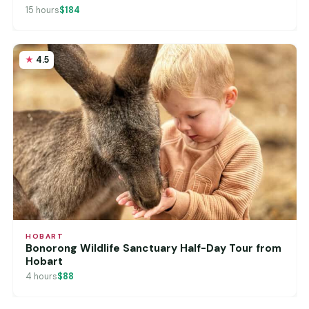
15 hours
$184
4.5
HOBART
Bonorong Wildlife Sanctuary Half-Day Tour from
Hobart
4 hours
$88