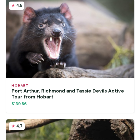
4.5
HOBART
Port Arthur, Richmond and Tassie Devils Active
Tour from Hobart
$139.86
4.7