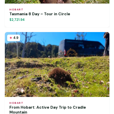
HOBART
Tasmania 8 Day – Tour in Circle
$2,721.94
4.9
HOBART
From Hobart: Active Day Trip to Cradle
Mountain