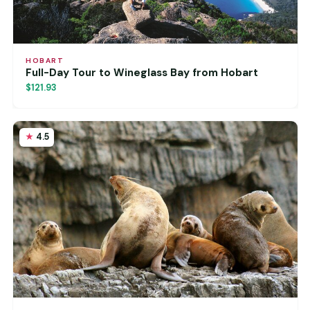
HOBART
Full-Day Tour to Wineglass Bay from Hobart
$121.93
4.5