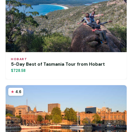
HOBART
5-Day Best of Tasmania Tour from Hobart
$728.58
4.6