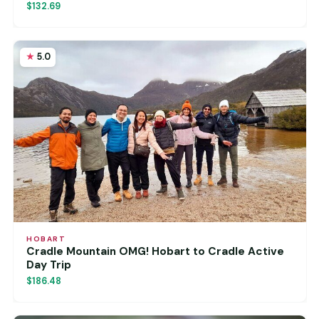
$132.69
5.0
HOBART
Cradle Mountain OMG! Hobart to Cradle Active
Day Trip
$186.48