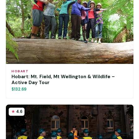
HOBART
Hobart: Mt. Field, Mt Wellington & Wildlife –
Active Day Tour
$132.69
4.6