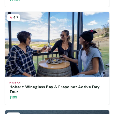
4.7
HOBART
Hobart: Wineglass Bay & Freycinet Active Day
Tour
$109