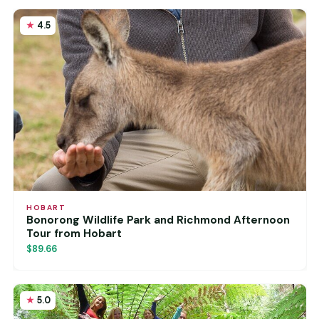
4.5
HOBART
Bonorong Wildlife Park and Richmond Afternoon
Tour from Hobart
$89.66
5.0