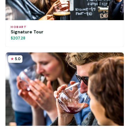
HOBART
Signature Tour
$207.28
5.0