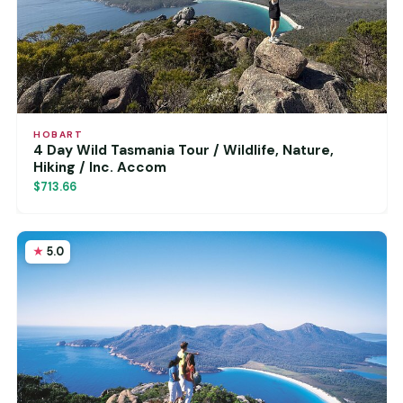
HOBART
4 Day Wild Tasmania Tour / Wildlife, Nature,
Hiking / Inc. Accom
$713.66
5.0