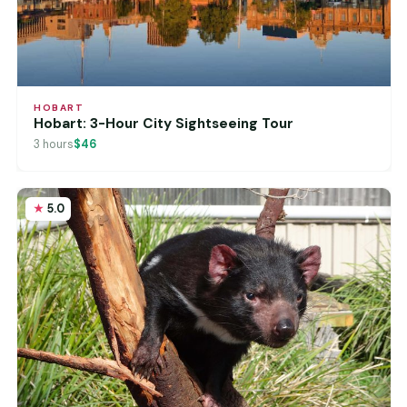
HOBART
Hobart: 3-Hour City Sightseeing Tour
3 hours
$46
5.0