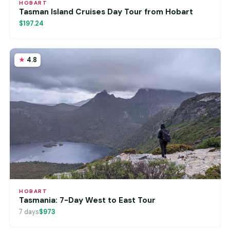
HOBART
Tasman Island Cruises Day Tour from Hobart
$197.24
4.8
HOBART
Tasmania: 7-Day West to East Tour
7 days
$973