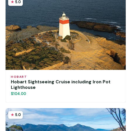
5.0
HOBART
Hobart Sightseeing Cruise including Iron Pot
Lighthouse
$104.00
5.0