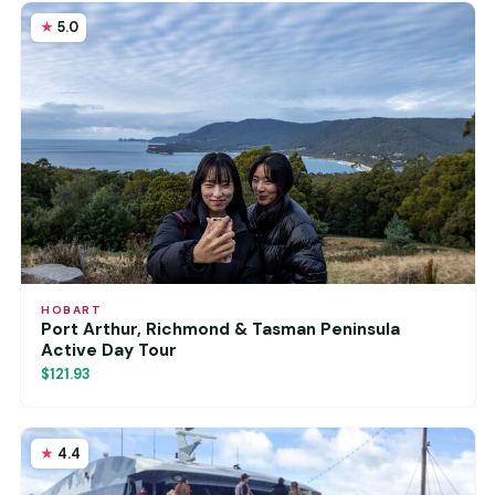
5.0
HOBART
Port Arthur, Richmond & Tasman Peninsula
Active Day Tour
$121.93
4.4