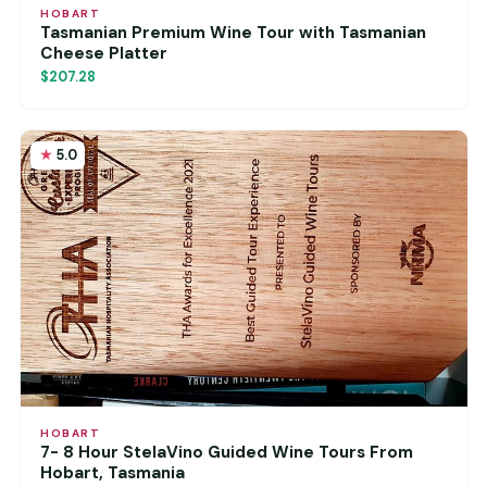
HOBART
Tasmanian Premium Wine Tour with Tasmanian
Cheese Platter
$207.28
5.0
HOBART
7- 8 Hour StelaVino Guided Wine Tours From
Hobart, Tasmania