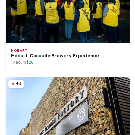
HOBART
Hobart: Cascade Brewery Experience
1.3 hours
$28
4.5