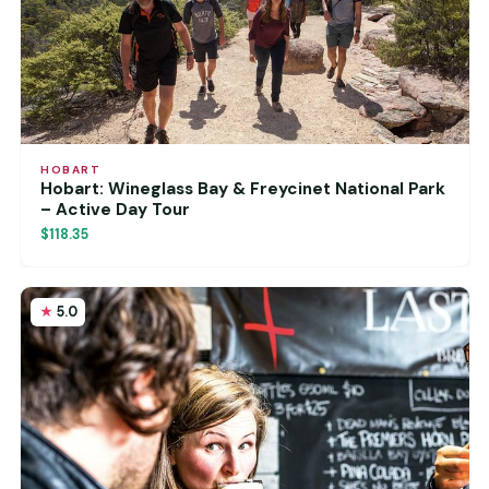
HOBART
Hobart: Wineglass Bay & Freycinet National Park
– Active Day Tour
$118.35
5.0