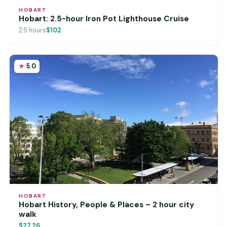
HOBART
Hobart: 2.5-hour Iron Pot Lighthouse Cruise
2.5 hours
$102
5.0
HOBART
Hobart History, People & Places – 2 hour city
walk
$27.26