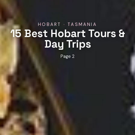
HOBART · TASMANIA
15 Best Hobart Tours &
Day Trips
Page 2