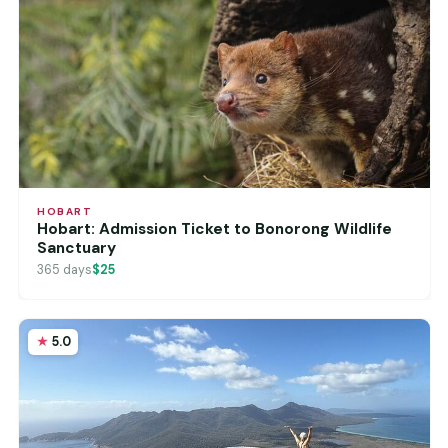
HOBART
Hobart: Admission Ticket to Bonorong Wildlife
Sanctuary
365 days
$25
5.0