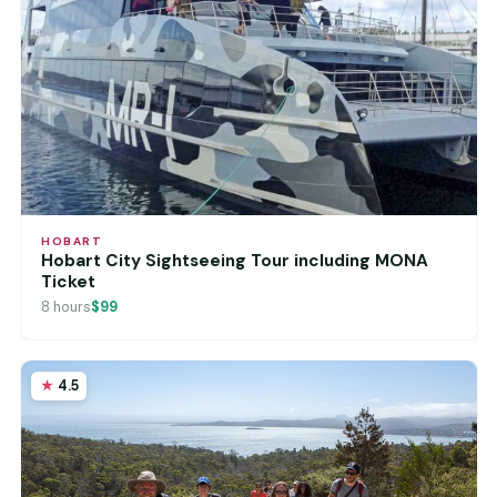
HOBART
Hobart City Sightseeing Tour including MONA
Ticket
8 hours
$99
4.5